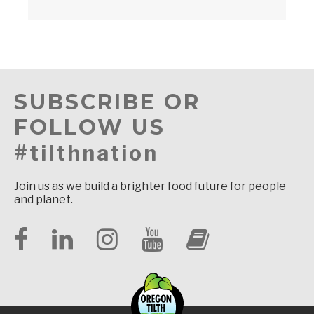
SUBSCRIBE OR
FOLLOW US
#tilthnation
Join us as we build a brighter food future for people
and planet.