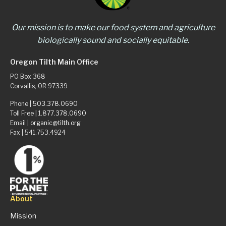
Our mission is to make our food system and agriculture
biologically sound and socially equitable.
Oregon Tilth Main Office
PO Box 368
Corvallis, OR 97339
Phone |
503.378.0690
Toll Free |
1.877.378.0690
Email |
organic@tilth.org
Fax | 541.753.4924
About
Mission