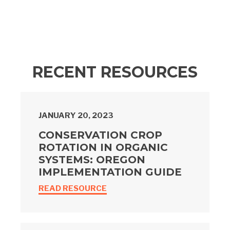
RECENT RESOURCES
JANUARY 20, 2023
CONSERVATION CROP
ROTATION IN ORGANIC
SYSTEMS: OREGON
IMPLEMENTATION GUIDE
READ RESOURCE