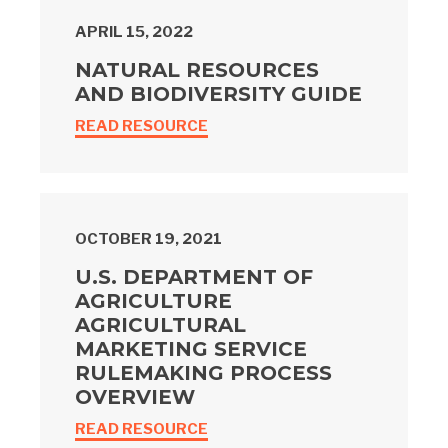
APRIL 15, 2022
NATURAL RESOURCES
AND BIODIVERSITY GUIDE
READ RESOURCE
OCTOBER 19, 2021
U.S. DEPARTMENT OF
AGRICULTURE
AGRICULTURAL
MARKETING SERVICE
RULEMAKING PROCESS
OVERVIEW
READ RESOURCE