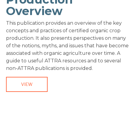
Overview
This publication provides an overview of the key
concepts and practices of certified organic crop
production. It also presents perspectives on many
of the notions, myths, and issues that have become
associated with organic agriculture over time. A
guide to useful ATTRA resources and to several
non-ATTRA publications is provided.
VIEW