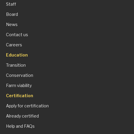
Staff
Board
News
Contact us
Careers
Education
Transition
Conservation
Farm viability
Certification
Apply for certification
Already certified
Help and FAQs