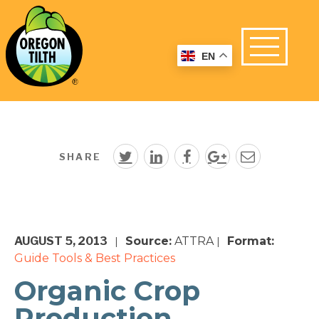
EN
SHARE
AUGUST 5, 2013
Source:
ATTRA
Format:
|
|
Guide
Tools & Best Practices
Organic Crop
Production