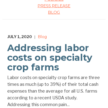
PRESS RELEASE
BLOG
JULY 1, 2020
Blog
|
Addressing labor
costs on specialty
crop farms
Labor costs on specialty crop farms are three
times as much (up to 39%) of their total cash
expenses than the average for all U.S. farms
according to a recent USDA study.
Addressing this common pain...