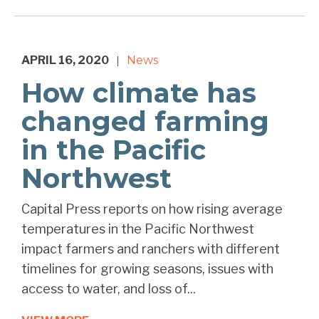
APRIL 16, 2020
News
|
How climate has
changed farming
in the Pacific
Northwest
Capital Press reports on how rising average
temperatures in the Pacific Northwest
impact farmers and ranchers with different
timelines for growing seasons, issues with
access to water, and loss of...