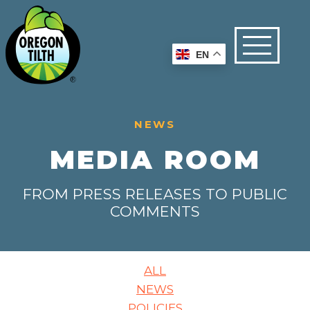
EN
NEWS
MEDIA ROOM
FROM PRESS RELEASES TO PUBLIC
COMMENTS
ALL
NEWS
POLICIES