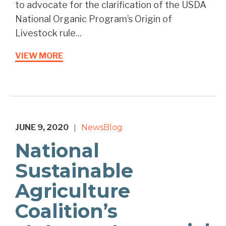
to advocate for the clarification of the USDA
National Organic Program’s Origin of
Livestock rule...
VIEW MORE
JUNE 9, 2020
News
Blog
|
National
Sustainable
Agriculture
Coalition’s