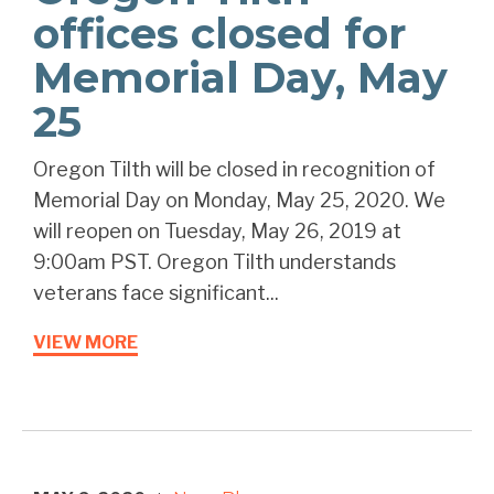
offices closed for
Memorial Day, May
25
Oregon Tilth will be closed in recognition of
Memorial Day on Monday, May 25, 2020. We
will reopen on Tuesday, May 26, 2019 at
9:00am PST. Oregon Tilth understands
veterans face significant...
VIEW MORE