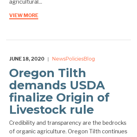
agricultural...
VIEW MORE
JUNE 18, 2020
News
Policies
Blog
|
Oregon Tilth
demands USDA
finalize Origin of
Livestock rule
Credibility and transparency are the bedrocks
of organic agriculture. Oregon Tilth continues