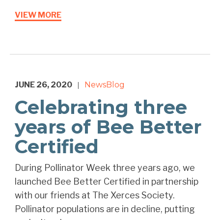
VIEW MORE
JUNE 26, 2020
News
Blog
|
Celebrating three
years of Bee Better
Certified
During Pollinator Week three years ago, we
launched Bee Better Certified in partnership
with our friends at The Xerces Society.
Pollinator populations are in decline, putting