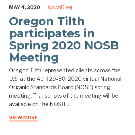
MAY 4, 2020
News
Blog
|
Oregon Tilth
participates in
Spring 2020 NOSB
Meeting
Oregon Tilth represented clients across the
U.S. at the April 29-30, 2020 virtual National
Organic Standards Board (NOSB) spring
meeting. Transcripts of the meeting will be
available on the NOSB...
VIEW MORE