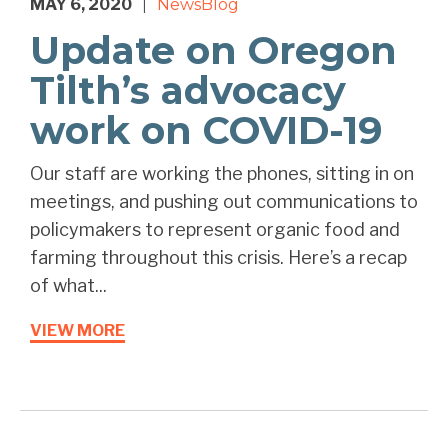
MAY 6, 2020
News
Blog
|
Update on Oregon
Tilth’s advocacy
work on COVID-19
Our staff are working the phones, sitting in on
meetings, and pushing out communications to
policymakers to represent organic food and
farming throughout this crisis. Here’s a recap
of what...
VIEW MORE