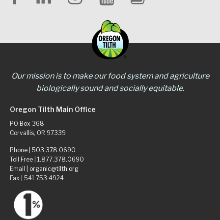
Our mission is to make our food system and agriculture
biologically sound and socially equitable.
Oregon Tilth Main Office
PO Box 368
Corvallis, OR 97339
Phone |
503.378.0690
Toll Free |
1.877.378.0690
Email |
organic@tilth.org
Fax | 541.753.4924