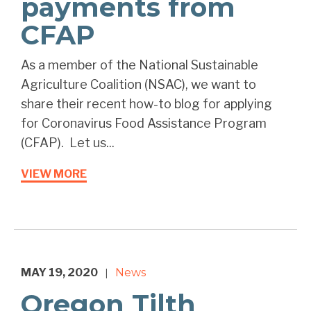
payments from
CFAP
As a member of the National Sustainable
Agriculture Coalition (NSAC), we want to
share their recent how-to blog for applying
for Coronavirus Food Assistance Program
(CFAP). Let us...
VIEW MORE
MAY 19, 2020
News
|
Oregon Tilth