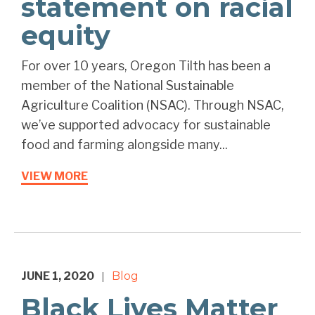
statement on racial
equity
For over 10 years, Oregon Tilth has been a
member of the National Sustainable
Agriculture Coalition (NSAC). Through NSAC,
we’ve supported advocacy for sustainable
food and farming alongside many...
VIEW MORE
JUNE 1, 2020
Blog
|
Black Lives Matter