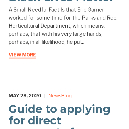
A Small Needful Fact Is that Eric Garner
worked for some time for the Parks and Rec.
Horticultural Department, which means,
perhaps, that with his very large hands,
perhaps, in all likelihood, he put...
VIEW MORE
MAY 28, 2020
News
Blog
|
Guide to applying
for direct