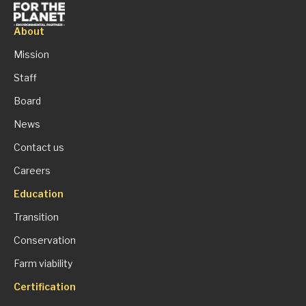
About
Mission
Staff
Board
News
Contact us
Careers
Education
Transition
Conservation
Farm viability
Certification