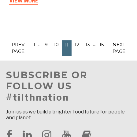
VIEW MORE
…
…
PREV
1
9
10
12
13
15
NEXT
11
PAGE
PAGE
SUBSCRIBE OR
FOLLOW US
#tilthnation
Join us as we build a brighter food future for people
and planet.