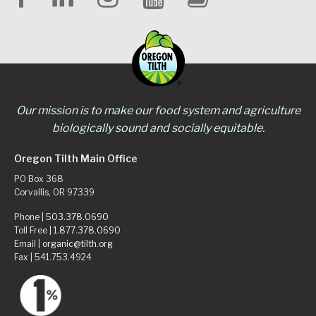
Our mission is to make our food system and agriculture
biologically sound and socially equitable.
Oregon Tilth Main Office
PO Box 368
Corvallis, OR 97339
Phone |
503.378.0690
Toll Free |
1.877.378.0690
Email |
organic@tilth.org
Fax | 541.753.4924