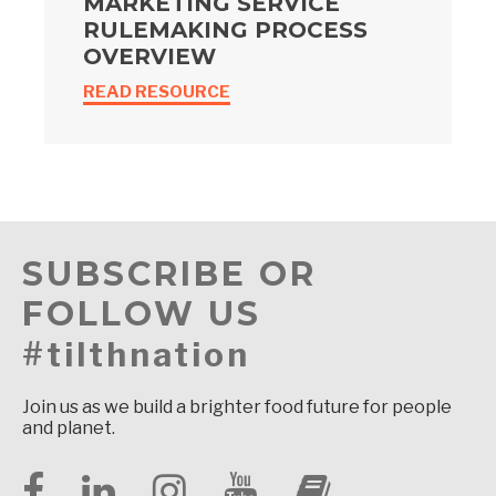
MARKETING SERVICE
RULEMAKING PROCESS
OVERVIEW
READ RESOURCE
SUBSCRIBE OR
FOLLOW US
#tilthnation
Join us as we build a brighter food future for people
and planet.