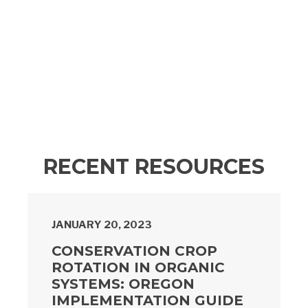
RECENT RESOURCES
JANUARY 20, 2023
CONSERVATION CROP
ROTATION IN ORGANIC
SYSTEMS: OREGON
IMPLEMENTATION GUIDE