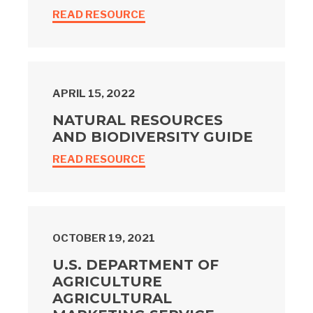
READ RESOURCE
APRIL 15, 2022
NATURAL RESOURCES
AND BIODIVERSITY GUIDE
READ RESOURCE
OCTOBER 19, 2021
U.S. DEPARTMENT OF
AGRICULTURE
AGRICULTURAL