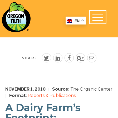
EN
SHARE
NOVEMBER 1, 2010
Source:
The Organic Center
|
Format:
Reports & Publications
|
A Dairy Farm’s
Footprint: