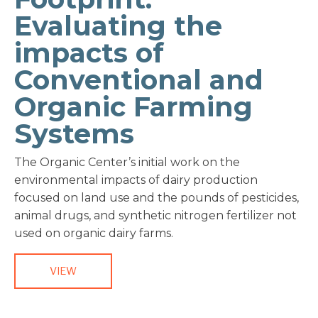
Evaluating the
impacts of
Conventional and
Organic Farming
Systems
The Organic Center’s initial work on the
environmental impacts of dairy production
focused on land use and the pounds of pesticides,
animal drugs, and synthetic nitrogen fertilizer not
used on organic dairy farms.
VIEW