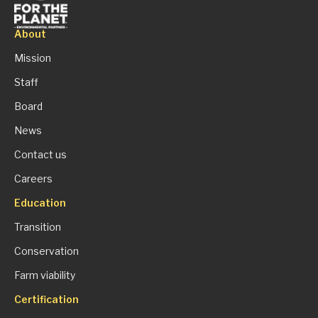
About
Mission
Staff
Board
News
Contact us
Careers
Education
Transition
Conservation
Farm viability
Certification