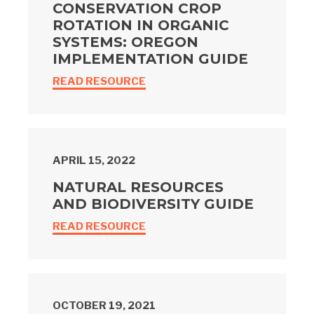
CONSERVATION CROP
ROTATION IN ORGANIC
SYSTEMS: OREGON
IMPLEMENTATION GUIDE
READ RESOURCE
APRIL 15, 2022
NATURAL RESOURCES
AND BIODIVERSITY GUIDE
READ RESOURCE
OCTOBER 19, 2021