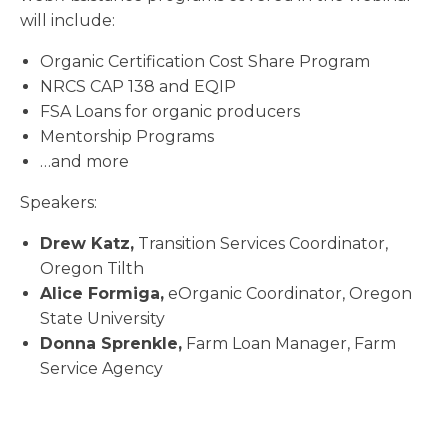
will include:
Organic Certification Cost Share Program
NRCS CAP 138 and EQIP
FSA Loans for organic producers
Mentorship Programs
…and more
Speakers:
Drew Katz,
Transition Services Coordinator,
Oregon Tilth
Alice Formiga,
eOrganic Coordinator, Oregon
State University
Donna Sprenkle,
Farm Loan Manager, Farm
Service Agency