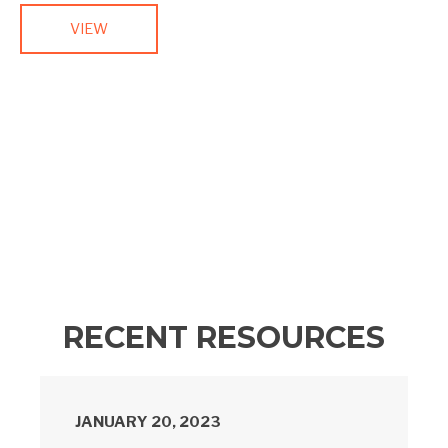
VIEW
RECENT RESOURCES
JANUARY 20, 2023