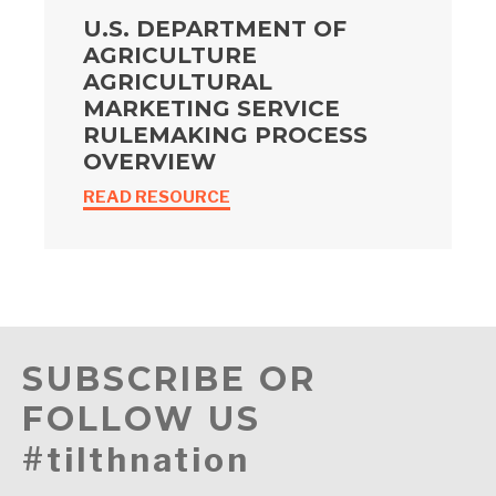
U.S. DEPARTMENT OF
AGRICULTURE
AGRICULTURAL
MARKETING SERVICE
RULEMAKING PROCESS
OVERVIEW
READ RESOURCE
SUBSCRIBE OR
FOLLOW US
#tilthnation