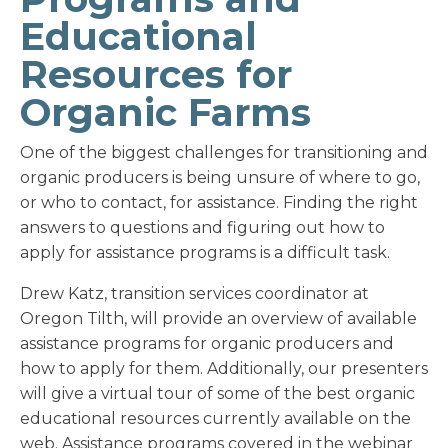
Educational
Resources for
Organic Farms
One of the biggest challenges for transitioning and
organic producers is being unsure of where to go,
or who to contact, for assistance. Finding the right
answers to questions and figuring out how to
apply for assistance programs is a difficult task.
Drew Katz, transition services coordinator at
Oregon Tilth, will provide an overview of available
assistance programs for organic producers and
how to apply for them. Additionally, our presenters
will give a virtual tour of some of the best organic
educational resources currently available on the
web. Assistance programs covered in the webinar