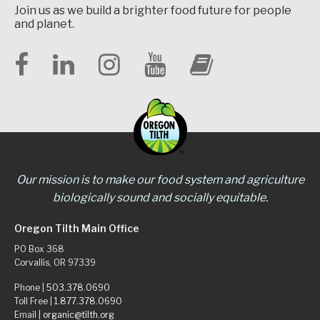
Join us as we build a brighter food future for people
and planet.
Our mission is to make our food system and agriculture
biologically sound and socially equitable.
Oregon Tilth Main Office
PO Box 368
Corvallis, OR 97339
Phone |
503.378.0690
Toll Free |
1.877.378.0690
Email |
organic@tilth.org