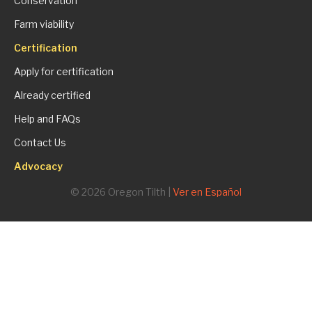
Conservation
Farm viability
Certification
Apply for certification
Already certified
Help and FAQs
Contact Us
Advocacy
© 2026 Oregon Tilth |
Ver en Español