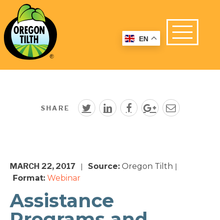
EN
SHARE
MARCH 22, 2017
Source:
Oregon Tilth
|
|
Format:
Webinar
Assistance
Programs and