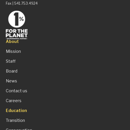
Fax | 541.753.4924
About
Mission
Staff
Board
News
Contact us
Careers
Education
Transition