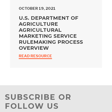
OCTOBER 19, 2021
U.S. DEPARTMENT OF
AGRICULTURE
AGRICULTURAL
MARKETING SERVICE
RULEMAKING PROCESS
OVERVIEW
READ RESOURCE
SUBSCRIBE OR
FOLLOW US