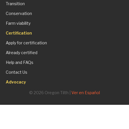
Transition
Conservation
Farm viability
Certification
Apply for certification
Already certified
Help and FAQs
Contact Us
Advocacy
© 2026 Oregon Tilth |
Ver en Español