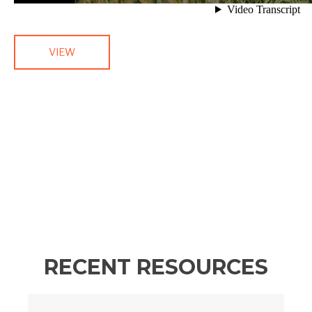
VIEW
RECENT RESOURCES