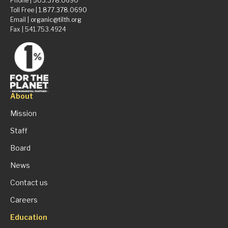
Phone |
503.378.0690
Toll Free |
1.877.378.0690
Email |
organic@tilth.org
Fax | 541.753.4924
About
Mission
Staff
Board
News
Contact us
Careers
Education