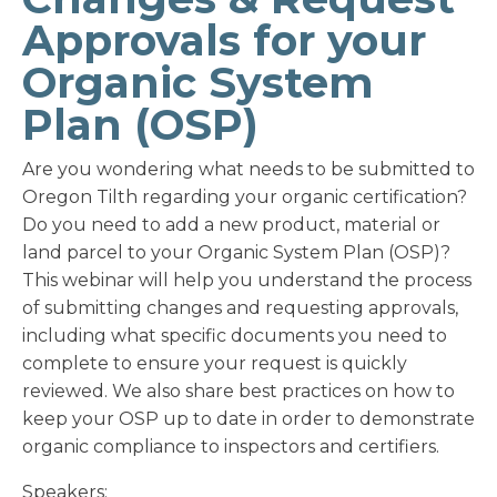
Approvals for your
Organic System
Plan (OSP)
Are you wondering what needs to be submitted to
Oregon Tilth regarding your organic certification?
Do you need to add a new product, material or
land parcel to your Organic System Plan (OSP)?
This webinar will help you understand the process
of submitting changes and requesting approvals,
including what specific documents you need to
complete to ensure your request is quickly
reviewed. We also share best practices on how to
keep your OSP up to date in order to demonstrate
organic compliance to inspectors and certifiers.
Speakers: