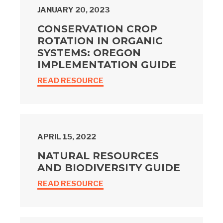
JANUARY 20, 2023
CONSERVATION CROP
ROTATION IN ORGANIC
SYSTEMS: OREGON
IMPLEMENTATION GUIDE
READ RESOURCE
APRIL 15, 2022
NATURAL RESOURCES
AND BIODIVERSITY GUIDE
READ RESOURCE