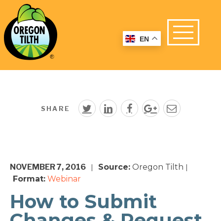
EN
SHARE
NOVEMBER 7, 2016
Source:
Oregon Tilth
|
|
Format:
Webinar
How to Submit
Changes & Request