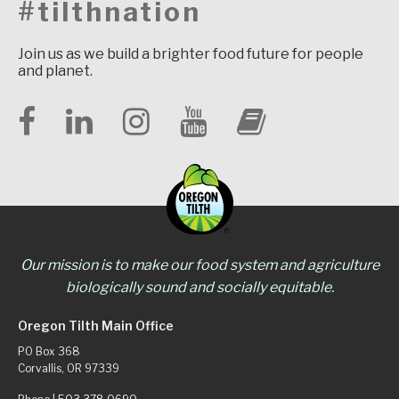
#tilthnation
Join us as we build a brighter food future for people
and planet.
Our mission is to make our food system and agriculture
biologically sound and socially equitable.
Oregon Tilth Main Office
PO Box 368
Corvallis, OR 97339