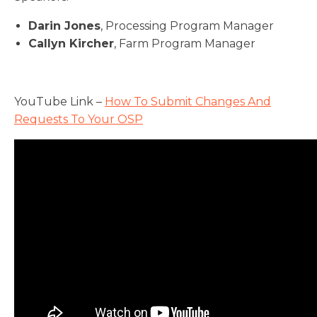
Darin Jones
, Processing Program Manager
Callyn Kircher
, Farm Program Manager
YouTube Link –
How To Submit Changes And
Requests To Your OSP