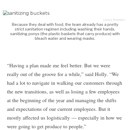
Leney Breeden
Because they deal with food, the team already has a pretty
strict sanitation regimen including washing their hands,
sanitizing ponys (the plastic baskets that carry produce) with
bleach water and wearing masks.
“Having a plan made me feel better. But we were
really out of the groove for a while,” said Holly. “We
had a lot to navigate in walking our customers through
the new transitions, as well as losing a few employees
at the beginning of the year and managing the shifts
and expectations of our current employees. But it
mostly affected us logistically — especially in how we
were going to get produce to people.”