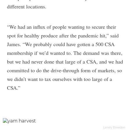
different locations.
“We had an influx of people wanting to secure their
spot for healthy produce after the pandemic hit,” said
James. “We probably could have gotten a 500 CSA
membership if we’d wanted to. The demand was there,
but we had never done that large of a CSA, and we had
committed to do the drive-through form of markets, so
we didn’t want to tax ourselves with too large of a
CSA.”
Leney Breeden