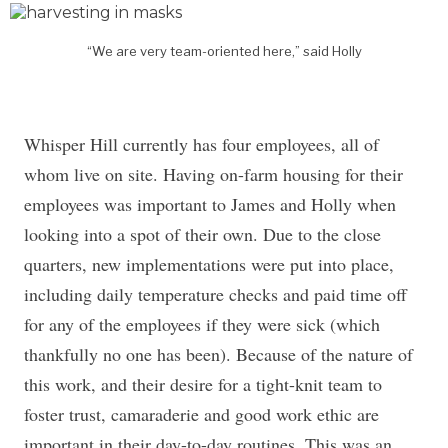
“We are very team-oriented here,” said Holly
Whisper Hill currently has four employees, all of
whom live on site. Having on-farm housing for their
employees was important to James and Holly when
looking into a spot of their own. Due to the close
quarters, new implementations were put into place,
including daily temperature checks and paid time off
for any of the employees if they were sick (which
thankfully no one has been). Because of the nature of
this work, and their desire for a tight-knit team to
foster trust, camaraderie and good work ethic are
important in their day-to-day routines. This was an