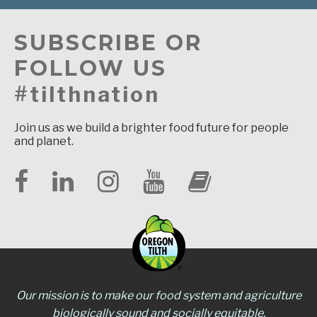
SUBSCRIBE OR
FOLLOW US
#tilthnation
Join us as we build a brighter food future for people
and planet.
Our mission is to make our food system and agriculture
biologically sound and socially equitable.