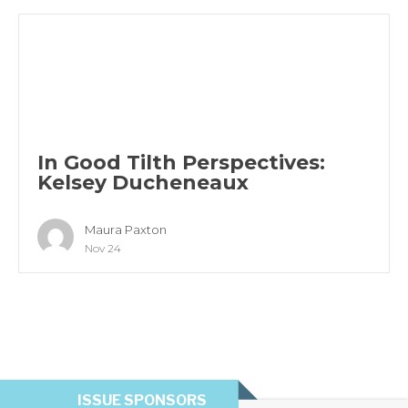
In Good Tilth Perspectives:
Kelsey Ducheneaux
Maura Paxton
Nov 24
ISSUE SPONSORS