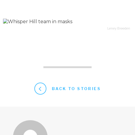
Leney Breeden
BACK TO STORIES