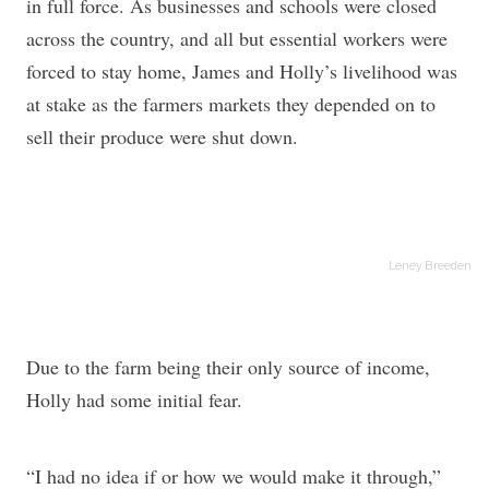
in full force. As businesses and schools were closed
across the country, and all but essential workers were
forced to stay home, James and Holly’s livelihood was
at stake as the farmers markets they depended on to
sell their produce were shut down.
Leney Breeden
Due to the farm being their only source of income,
Holly had some initial fear.
“I had no idea if or how we would make it through,”