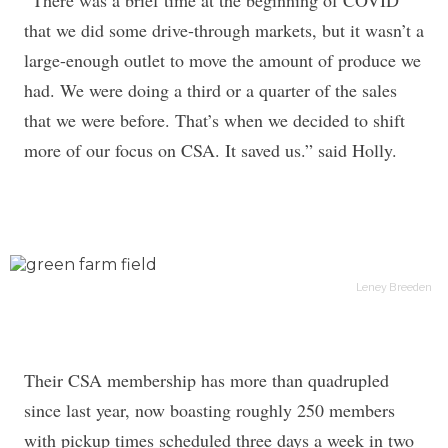
“There was a brief time at the beginning of COVID
that we did some drive-through markets, but it wasn’t a
large-enough outlet to move the amount of produce we
had. We were doing a third or a quarter of the sales
that we were before. That’s when we decided to shift
more of our focus on CSA. It saved us.” said Holly.
Leney Breeden
Their CSA membership has more than quadrupled
since last year, now boasting roughly 250 members
with pickup times scheduled three days a week in two