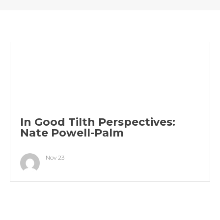
In Good Tilth Perspectives:
Nate Powell-Palm
Nov 23