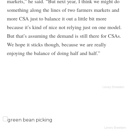
markets,” he said. “But next year, I think we might do
something along the lines of two farmers markets and
more CSA just to balance it out a little bit more
because it’s kind of nice not relying just on one model.
But that’s assuming the demand is still there for CSAs.
We hope it sticks though, because we are really
enjoying the balance of doing half and half.”
Leney Breeden
en
Leney Breeden