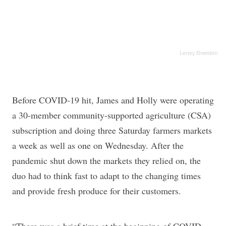
Leney Breeden
Before COVID-19 hit, James and Holly were operating
a 30-member community-supported agriculture (CSA)
subscription and doing three Saturday farmers markets
a week as well as one on Wednesday. After the
pandemic shut down the markets they relied on, the
duo had to think fast to adapt to the changing times
and provide fresh produce for their customers.