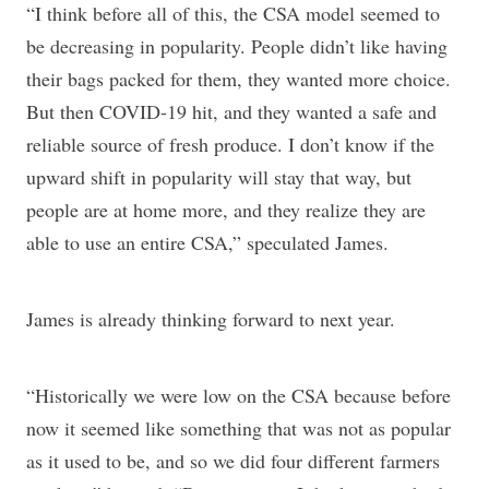
“I think before all of this, the CSA model seemed to
be decreasing in popularity. People didn’t like having
their bags packed for them, they wanted more choice.
But then COVID-19 hit, and they wanted a safe and
reliable source of fresh produce. I don’t know if the
upward shift in popularity will stay that way, but
people are at home more, and they realize they are
able to use an entire CSA,” speculated James.
James is already thinking forward to next year.
“Historically we were low on the CSA because before
now it seemed like something that was not as popular
as it used to be, and so we did four different farmers