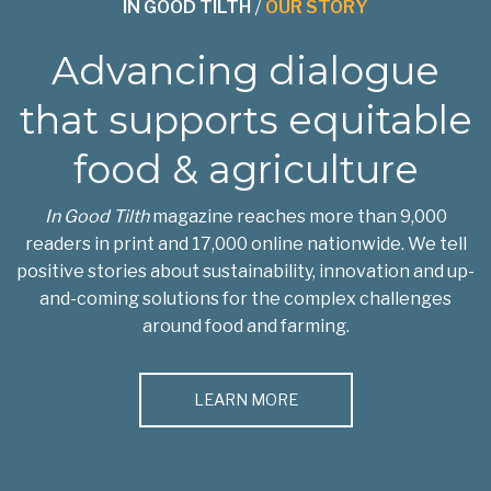
IN GOOD TILTH
/
OUR STORY
Advancing dialogue
that supports equitable
food & agriculture
In Good Tilth
magazine reaches more than 9,000
readers in print and 17,000 online nationwide. We tell
positive stories about sustainability, innovation and up-
and-coming solutions for the complex challenges
around food and farming.
LEARN MORE