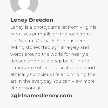
Leney Breeden
Leney is a photojournalist from Virginia
who lives primarily on the road from
her Subaru Outback. She has been
telling stories through imagery and
words around the world for nearly a
decade and has a deep belief in the
importance of living a sustainable and
ethically conscious life and finding the
art in the everyday. You can view more
of her work at
agirlnamedleney.com