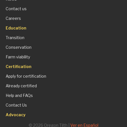
Contact us
Careers
Education
Transition
Conservation
Farm viability
Certification
Apply for certification
Already certified
Help and FAQs
Contact Us
Advocacy
© 2026 Oregon Tilth |
Ver en Español