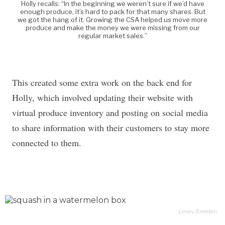
Holly recalls: “In the beginning we weren’t sure if we’d have
enough produce, it’s hard to pack for that many shares. But
we got the hang of it. Growing the CSA helped us move more
produce and make the money we were missing from our
regular market sales.”
This created some extra work on the back end for
Holly, which involved updating their website with
virtual produce inventory and posting on social media
to share information with their customers to stay more
connected to them.
Leney Breeden