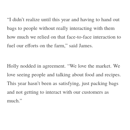
“I didn’t realize until this year and having to hand out
bags to people without really interacting with them
how much we relied on that face-to-face interaction to
fuel our efforts on the farm,” said James.
Holly nodded in agreement. “We love the market. We
love seeing people and talking about food and recipes.
This year hasn’t been as satisfying, just packing bags
and not getting to interact with our customers as
much.”