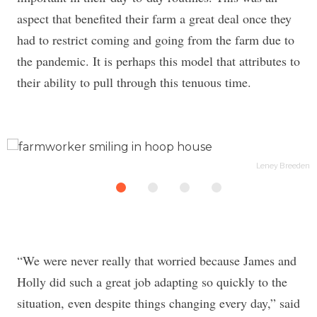
aspect that benefited their farm a great deal once they
had to restrict coming and going from the farm due to
the pandemic. It is perhaps this model that attributes to
their ability to pull through this tenuous time.
en
Leney Breeden
“We were never really that worried because James and
Holly did such a great job adapting so quickly to the
situation, even despite things changing every day,” said