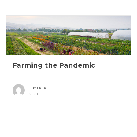
Farming the Pandemic
Guy Hand
Nov 18