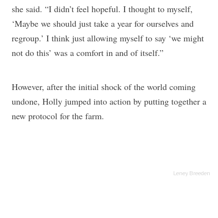
she said. “I didn’t feel hopeful. I thought to myself,
‘Maybe we should just take a year for ourselves and
regroup.’ I think just allowing myself to say ‘we might
not do this’ was a comfort in and of itself.”
However, after the initial shock of the world coming
undone, Holly jumped into action by putting together a
new protocol for the farm.
Leney Breeden