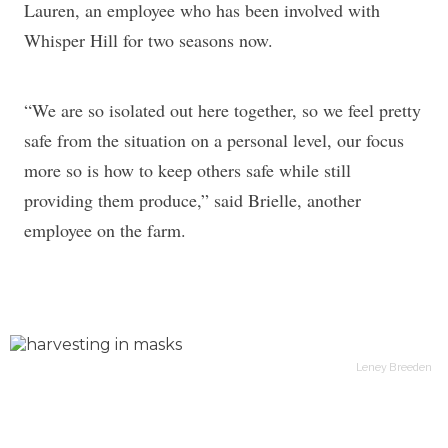
Lauren, an employee who has been involved with
Whisper Hill for two seasons now.
“We are so isolated out here together, so we feel pretty
safe from the situation on a personal level, our focus
more so is how to keep others safe while still
providing them produce,” said Brielle, another
employee on the farm.
Leney Breeden