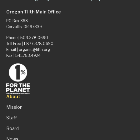
Oregon Tilth Main Office
PO Box 368
Corvallis, OR 97339
Phone |
503.378.0690
Toll Free |
1.877.378.0690
Email |
organic@tilth.org
Fax | 541.753.4924
About
Mission
Staff
Board
News