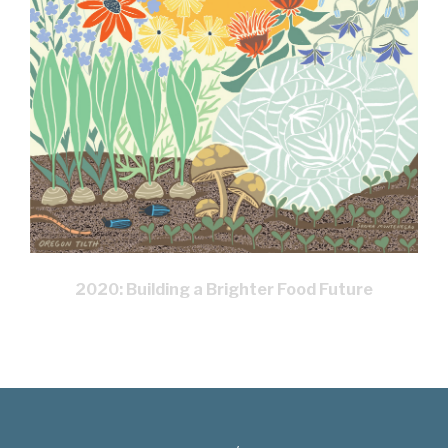
2020: Building a Brighter Food Future