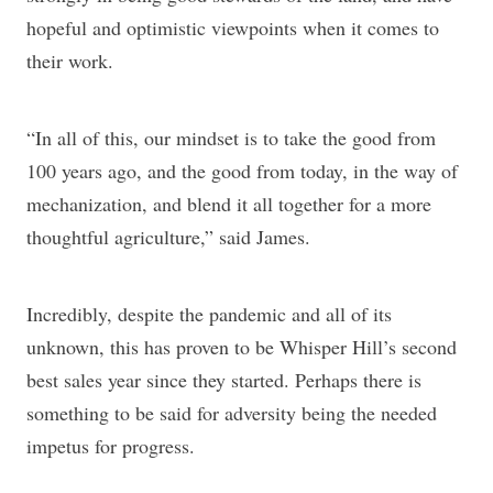
hopeful and optimistic viewpoints when it comes to
their work.
“In all of this, our mindset is to take the good from
100 years ago, and the good from today, in the way of
mechanization, and blend it all together for a more
thoughtful agriculture,” said James.
Incredibly, despite the pandemic and all of its
unknown, this has proven to be Whisper Hill’s second
best sales year since they started. Perhaps there is
something to be said for adversity being the needed
impetus for progress.