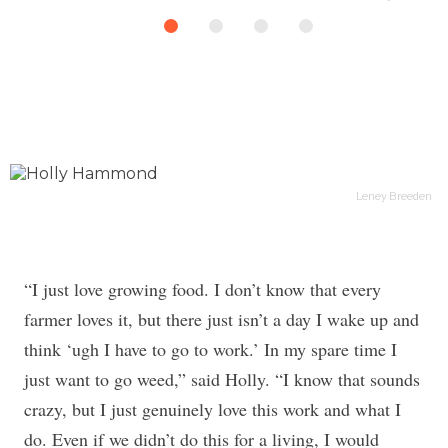
Leney Breeden
“I just love growing food. I don’t know that every
farmer loves it, but there just isn’t a day I wake up and
think ‘ugh I have to go to work.’ In my spare time I
just want to go weed,” said Holly. “I know that sounds
crazy, but I just genuinely love this work and what I
do. Even if we didn’t do this for a living, I would