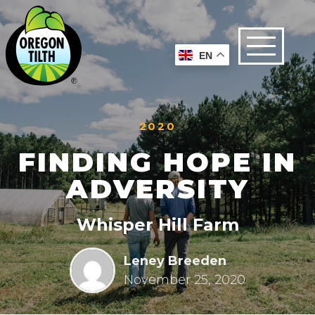
EN
2020
FINDING HOPE IN
ADVERSITY
Whisper Hill Farm
Leney Breeden
November 25, 2020