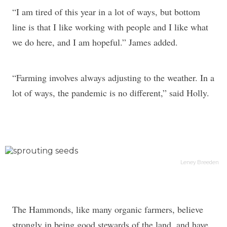
“I am tired of this year in a lot of ways, but bottom
line is that I like working with people and I like what
we do here, and I am hopeful.” James added.
“Farming involves always adjusting to the weather. In a
lot of ways, the pandemic is no different,” said Holly.
Leney Breeden
The Hammonds, like many organic farmers, believe
strongly in being good stewards of the land, and have