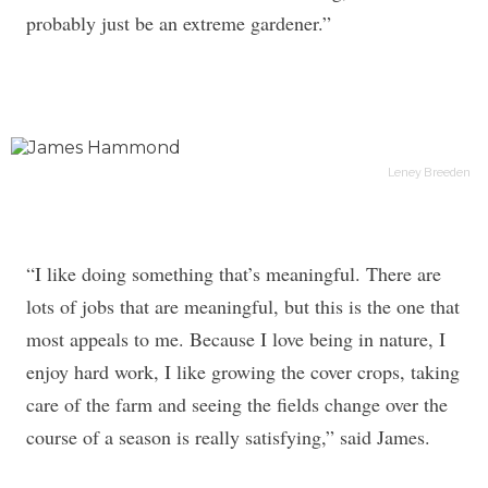
probably just be an extreme gardener.”
Leney Breeden
“I like doing something that’s meaningful. There are
lots of jobs that are meaningful, but this is the one that
most appeals to me. Because I love being in nature, I
enjoy hard work, I like growing the cover crops, taking
care of the farm and seeing the fields change over the
course of a season is really satisfying,” said James.