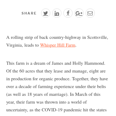
SHARE
A rolling strip of back country-highway in Scottsville,
Virginia, leads to
Whisper Hill Farm
.
This farm is a dream of James and Holly Hammond.
Of the 60 acres that they lease and manage, eight are
in production for organic produce. Together, they have
over a decade of farming experience under their belts
(as well as 18 years of marriage). In March of this
year, their farm was thrown into a world of
uncertainty, as the COVID-19 pandemic hit the states