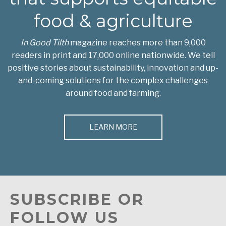
food & agriculture
In Good Tilth
magazine reaches more than 9,000
readers in print and 17,000 online nationwide. We tell
positive stories about sustainability, innovation and up-
and-coming solutions for the complex challenges
around food and farming.
LEARN MORE
SUBSCRIBE OR
FOLLOW US