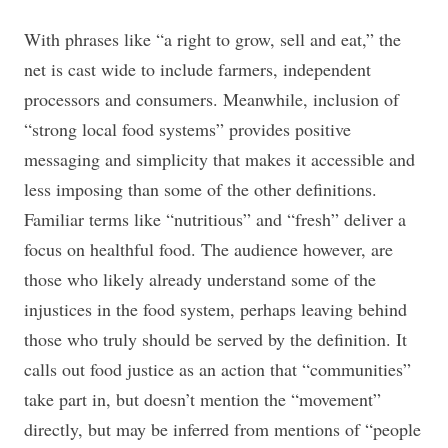
With phrases like “a right to grow, sell and eat,” the
net is cast wide to include farmers, independent
processors and consumers. Meanwhile, inclusion of
“strong local food systems” provides positive
messaging and simplicity that makes it accessible and
less imposing than some of the other definitions.
Familiar terms like “nutritious” and “fresh” deliver a
focus on healthful food. The audience however, are
those who likely already understand some of the
injustices in the food system, perhaps leaving behind
those who truly should be served by the definition. It
calls out food justice as an action that “communities”
take part in, but doesn’t mention the “movement”
directly, but may be inferred from mentions of “people