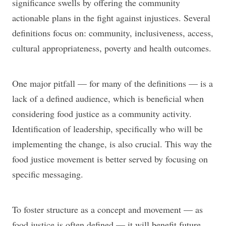
significance swells by offering the community
actionable plans in the fight against injustices. Several
definitions focus on: community, inclusiveness, access,
cultural appropriateness, poverty and health outcomes.
One major pitfall — for many of the definitions — is a
lack of a defined audience, which is beneficial when
considering food justice as a community activity.
Identification of leadership, specifically who will be
implementing the change, is also crucial. This way the
food justice movement is better served by focusing on
specific messaging.
To foster structure as a concept and movement — as
food justice is often defined — it will benefit future