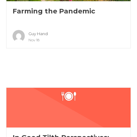
Farming the Pandemic
Guy Hand
Nov 18