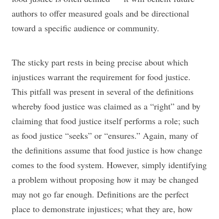
authors to offer measured goals and be directional
toward a specific audience or community.
The sticky part rests in being precise about which
injustices warrant the requirement for food justice.
This pitfall was present in several of the definitions
whereby food justice was claimed as a “right” and by
claiming that food justice itself performs a role; such
as food justice “seeks” or “ensures.” Again, many of
the definitions assume that food justice is how change
comes to the food system. However, simply identifying
a problem without proposing how it may be changed
may not go far enough. Definitions are the perfect
place to demonstrate injustices; what they are, how