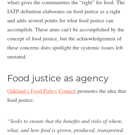
what) gives the communities the “right” for food. The
IATP definition elaborates on food justice as a right
and adds several points for what food justice can
accomplish. These aims can’t be accomplished by the
concept of food justice, but the acknowledgement of
these concerns does spotlight the systemic issues left
unstated.
Food justice as agency
Oakland’s Food Policy Council
promotes the idea that
food justice:
“Seeks to ensure that the benefits and risks of where,
what, and how food is grown, produced, transported,