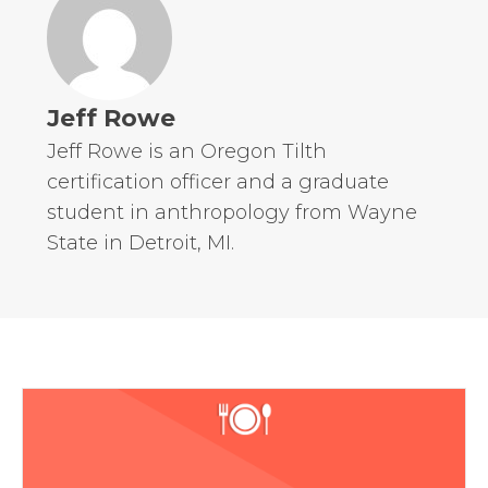
Jeff Rowe
Jeff Rowe is an Oregon Tilth
certification officer and a graduate
student in anthropology from Wayne
State in Detroit, MI.