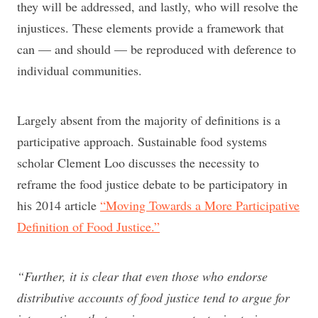
they will be addressed, and lastly, who will resolve the
injustices. These elements provide a framework that
can — and should — be reproduced with deference to
individual communities.
Largely absent from the majority of definitions is a
participative approach. Sustainable food systems
scholar Clement Loo discusses the necessity to
reframe the food justice debate to be participatory in
his 2014 article
“Moving Towards a More Participative
Definition of Food Justice.”
“Further, it is clear that even those who endorse
distributive accounts of food justice tend to argue for