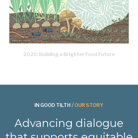
2020: Building a Brighter Food Future
IN GOOD TILTH
/
OUR STORY
Advancing dialogue
that supports equitable