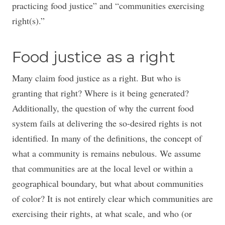
practicing food justice” and “communities exercising
right(s).”
Food justice as a right
Many claim food justice as a right. But who is
granting that right? Where is it being generated?
Additionally, the question of why the current food
system fails at delivering the so-desired rights is not
identified. In many of the definitions, the concept of
what a community is remains nebulous. We assume
that communities are at the local level or within a
geographical boundary, but what about communities
of color? It is not entirely clear which communities are
exercising their rights, at what scale, and who (or