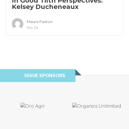
In Good Tilth Perspectives:
Kelsey Ducheneaux
Maura Paxton
Nov 24
ISSUE SPONSORS