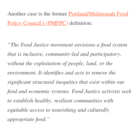
Another case is the former
Portland/Multnomah Food
Policy Council’s (PMFPC)
definition:
“The Food Justice movement envisions a food system
that is inclusive, community-led and participatory,
without the exploitation of people, land, or the
environment. It identifies and acts to remove the
significant structural inequities that exist within our
food and economic systems. Food Justice activists seek
to establish healthy, resilient communities with
equitable access to nourishing and culturally
appropriate food.”