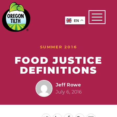
EN
SUMMER 2016
FOOD JUSTICE
DEFINITIONS
Jeff Rowe
July 6, 2016