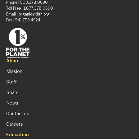
Phone |
503.378.0690
Toll Free |
1.877.378.0690
Email |
organic@tilth.org
Fax | 541.753.4924
About
Mission
Staff
Board
News
Contact us
Careers
Education