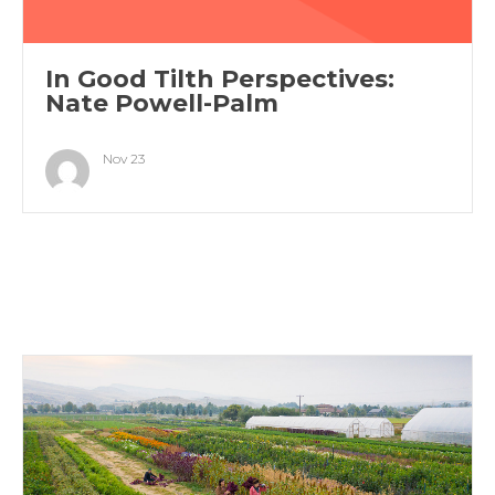
In Good Tilth Perspectives:
Nate Powell-Palm
Nov 23