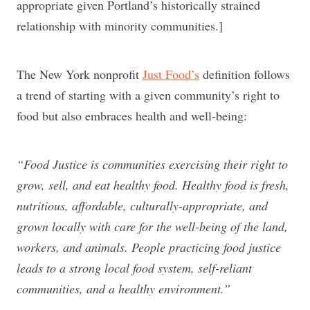
appropriate given Portland’s historically strained
relationship with minority communities.]
The New York nonprofit
Just Food’s
definition follows
a trend of starting with a given community’s right to
food but also embraces health and well-being:
“Food Justice is communities exercising their right to
grow, sell, and eat healthy food. Healthy food is fresh,
nutritious, affordable, culturally-appropriate, and
grown locally with care for the well-being of the land,
workers, and animals. People practicing food justice
leads to a strong local food system, self-reliant
communities, and a healthy environment.”