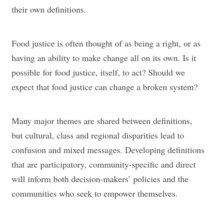
their own definitions.
Food justice is often thought of as being a right, or as
having an ability to make change all on its own. Is it
possible for food justice, itself, to act? Should we
expect that food justice can change a broken system?
Many major themes are shared between definitions,
but cultural, class and regional disparities lead to
confusion and mixed messages. Developing definitions
that are participatory, community-specific and direct
will inform both decision-makers’ policies and the
communities who seek to empower themselves.