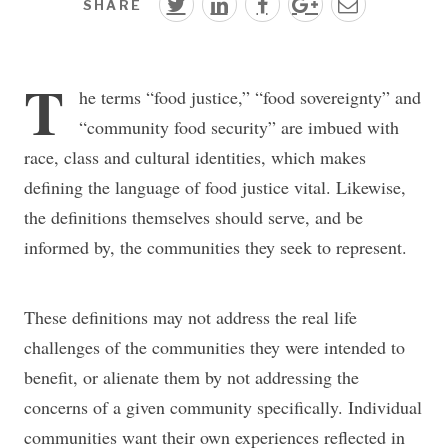
SHARE
T
he terms “food justice,” “food sovereignty” and
“community food security” are imbued with
race, class and cultural identities, which makes
defining the language of food justice vital. Likewise,
the definitions themselves should serve, and be
informed by, the communities they seek to represent.
These definitions may not address the real life
challenges of the communities they were intended to
benefit, or alienate them by not addressing the
concerns of a given community specifically. Individual
communities want their own experiences reflected in