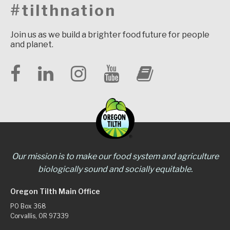
#tilthnation
Join us as we build a brighter food future for people
and planet.
Our mission is to make our food system and agriculture
biologically sound and socially equitable.
Oregon Tilth Main Office
PO Box 368
Corvallis, OR 97339