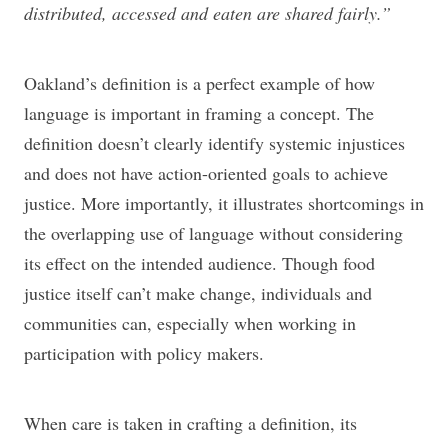
distributed, accessed and eaten are shared fairly.”
Oakland’s definition is a perfect example of how
language is important in framing a concept. The
definition doesn’t clearly identify systemic injustices
and does not have action-oriented goals to achieve
justice. More importantly, it illustrates shortcomings in
the overlapping use of language without considering
its effect on the intended audience. Though food
justice itself can’t make change, individuals and
communities can, especially when working in
participation with policy makers.
When care is taken in crafting a definition, its