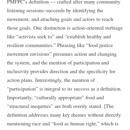
PMFPC’s definition — crafted after many community
listening sessions–succeeds by identifying the
movement, and attaching goals and actors to reach
those goals. One distinction is action-oriented verbiage
like “activists seek to” and “establish healthy and
resilient communities.” Phrasing like “food justice
movement envisions” presumes action and changing
the system, and the mention of participation and
inclusivity provides direction and the specificity for
action plans. Interestingly, the mention of
“participation” is integral to its success as a definition.
Importantly, “culturally appropriate” food and
“structural inequities” are both overtly stated. [The
definition addresses many key themes without directly
mentioning race and “food as human right,” which is