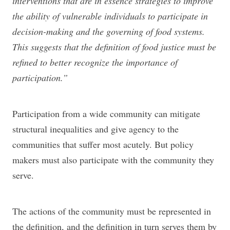
interventions that are in essence strategies to improve
the ability of vulnerable individuals to participate in
decision-making and the governing of food systems.
This suggests that the definition of food justice must be
refined to better recognize the importance of
participation.”
Participation from a wide community can mitigate
structural inequalities and give agency to the
communities that suffer most acutely. But policy
makers must also participate with the community they
serve.
The actions of the community must be represented in
the definition, and the definition in turn serves them by