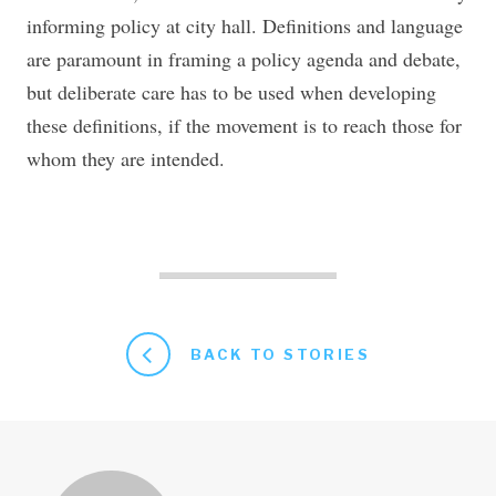
informing policy at city hall. Definitions and language
are paramount in framing a policy agenda and debate,
but deliberate care has to be used when developing
these definitions, if the movement is to reach those for
whom they are intended.
BACK TO STORIES