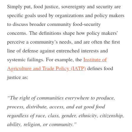
Simply put, food justice, sovereignty and security are
specific goals used by organizations and policy makers
to discuss broader community food-security
concerns. The definitions shape how policy makers’
perceive a community’s needs, and are often the first
line of defense against entrenched interests and
systemic failings. For example, the
Institute of
Agriculture and Trade Policy (IATP)
defines food
justice as:
“The right of communities everywhere to produce,
process, distribute, access, and eat good food
regardless of race, class, gender, ethnicity, citizenship,
ability, religion, or community.”