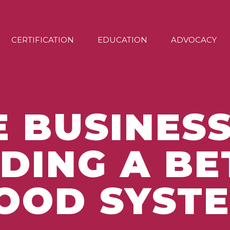
CERTIFICATION
EDUCATION
ADVOCACY
E BUSINESS
LDING A BE
OOD SYST