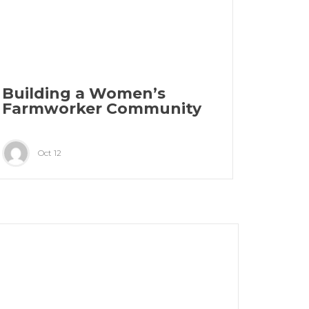
Building a Women’s
Farmworker Community
Oct 12