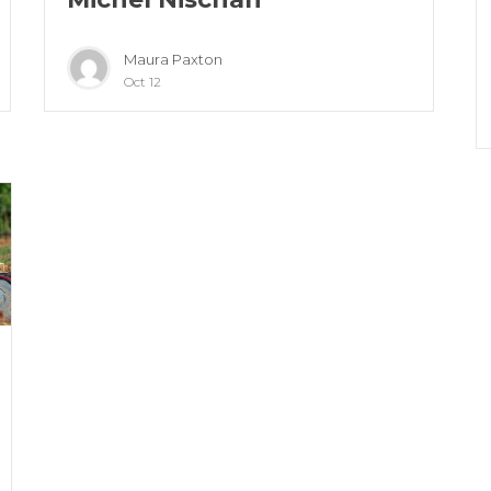
Maura Paxton
Oct 12