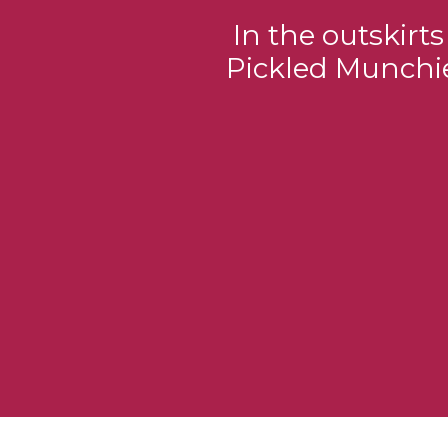
In the outskirt
Pickled Munchie