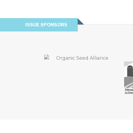
ISSUE SPONSORS