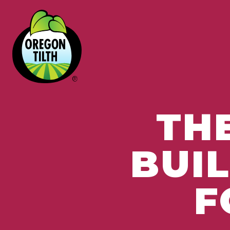
TH
BUI
F