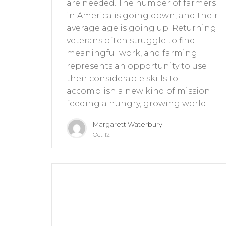
are needed. The number of farmers
in America is going down, and their
average age is going up. Returning
veterans often struggle to find
meaningful work, and farming
represents an opportunity to use
their considerable skills to
accomplish a new kind of mission:
feeding a hungry, growing world.
Margarett Waterbury
Oct 12