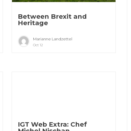
Between Brexit and
Heritage
Marianne Landzettel
Oct 12
IGT Web Extra: Chef
Michel Nischan