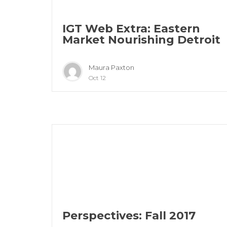
IGT Web Extra: Eastern
Market Nourishing Detroit
Maura Paxton
Oct 12
Perspectives: Fall 2017