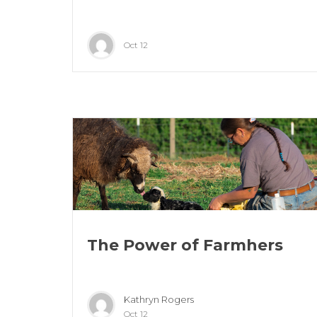
Oct 12
The Power of Farmhers
Kathryn Rogers
Oct 12