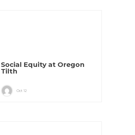
Social Equity at Oregon
Tilth
Oct 12