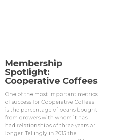
Membership
Spotlight:
Cooperative Coffees
One of the most important metrics
of success for Cooperative Coffees
is the percentage of beans bought
from growers with whom it has
had relationships of three years or
longer. Tellingly, in 2015 the