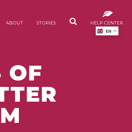
ABOUT
STORIES
HELP CENTER
EN
 OF
TTER
EM