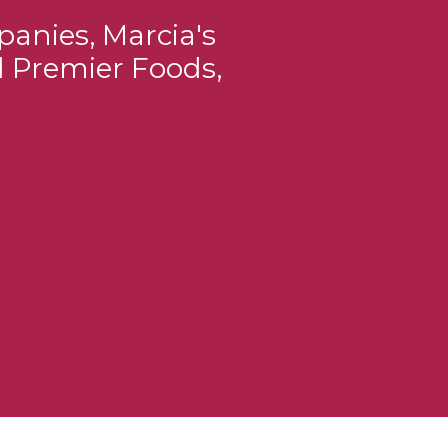
panies, Marcia's
d Premier Foods,