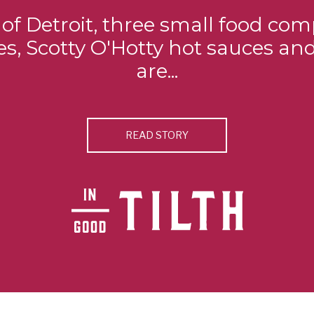
s of Detroit, three small food com
s, Scotty O'Hotty hot sauces an
are...
READ STORY