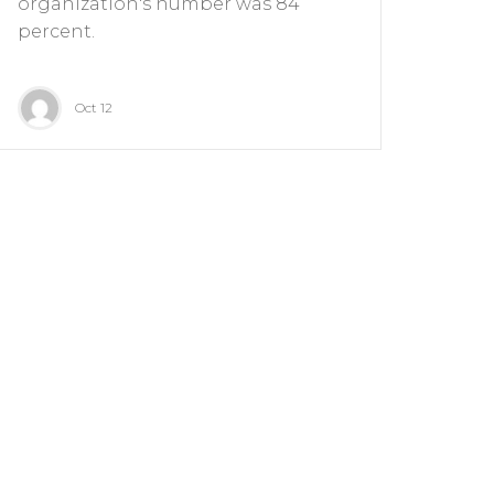
organization's number was 84
percent.
Oct 12