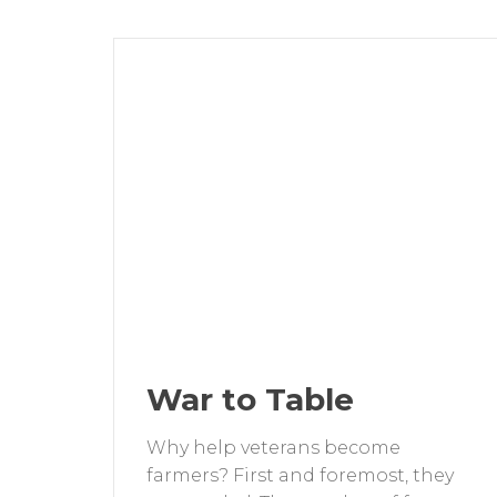
War to Table
Why help veterans become
farmers? First and foremost, they