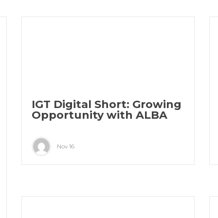
IGT Digital Short: Growing
Opportunity with ALBA
Nov 16