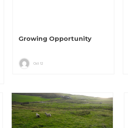
Growing Opportunity
Oct 12