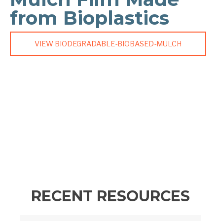
from Bioplastics
VIEW BIODEGRADABLE-BIOBASED-MULCH
RECENT RESOURCES