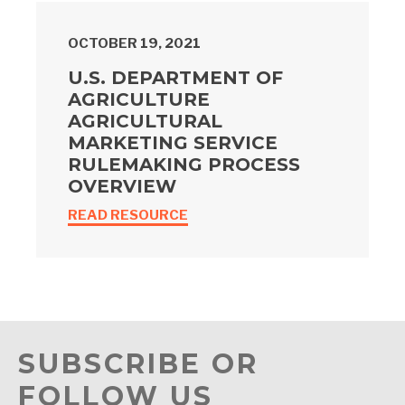
OCTOBER 19, 2021
U.S. DEPARTMENT OF
AGRICULTURE
AGRICULTURAL
MARKETING SERVICE
RULEMAKING PROCESS
OVERVIEW
READ RESOURCE
SUBSCRIBE OR
FOLLOW US