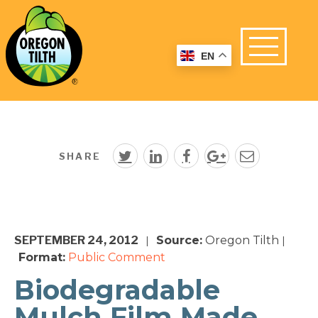
EN
SHARE
SEPTEMBER 24, 2012
Source:
Oregon Tilth
|
|
Format:
Public Comment
Biodegradable
Mulch Film Made