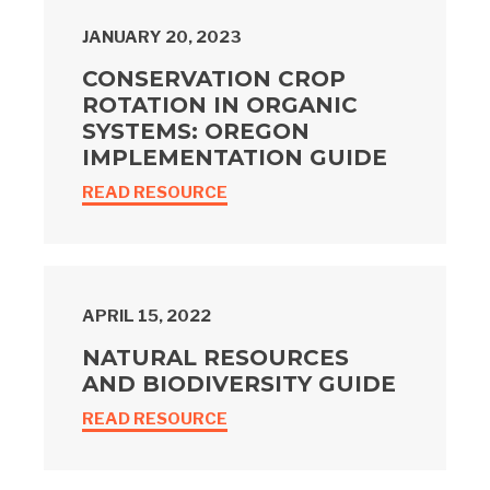
JANUARY 20, 2023
CONSERVATION CROP
ROTATION IN ORGANIC
SYSTEMS: OREGON
IMPLEMENTATION GUIDE
READ RESOURCE
APRIL 15, 2022
NATURAL RESOURCES
AND BIODIVERSITY GUIDE
READ RESOURCE