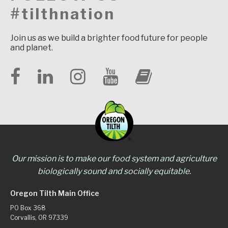
#tilthnation
Join us as we build a brighter food future for people
and planet.
Our mission is to make our food system and agriculture
biologically sound and socially equitable.
Oregon Tilth Main Office
PO Box 368
Corvallis, OR 97339