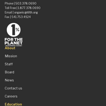
Phone |
503.378.0690
Toll Free |
1.877.378.0690
Email |
organic@tilth.org
Fax | 541.753.4924
About
Mission
Staff
Board
News
Contact us
Careers
Education