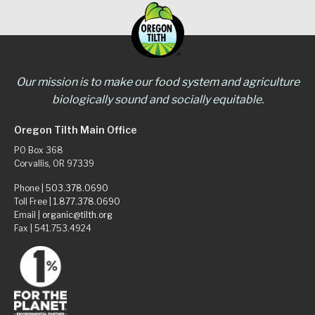
Our mission is to make our food system and agriculture
biologically sound and socially equitable.
Oregon Tilth Main Office
PO Box 368
Corvallis, OR 97339
Phone |
503.378.0690
Toll Free |
1.877.378.0690
Email |
organic@tilth.org
Fax | 541.753.4924