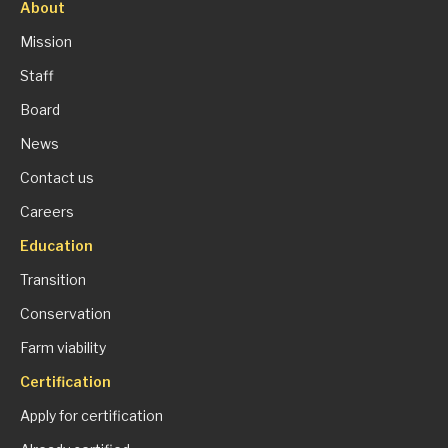
About
Mission
Staff
Board
News
Contact us
Careers
Education
Transition
Conservation
Farm viability
Certification
Apply for certification