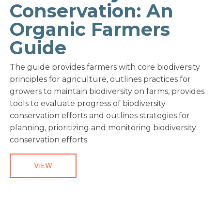
Conservation: An
Organic Farmers
Guide
The guide provides farmers with core biodiversity
principles for agriculture, outlines practices for
growers to maintain biodiversity on farms, provides
tools to evaluate progress of biodiversity
conservation efforts and outlines strategies for
planning, prioritizing and monitoring biodiversity
conservation efforts.
VIEW