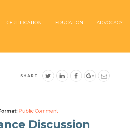
CERTIFICATION
EDUCATION
ADVOCACY
SHARE
Format:
Public Comment
dance Discussion