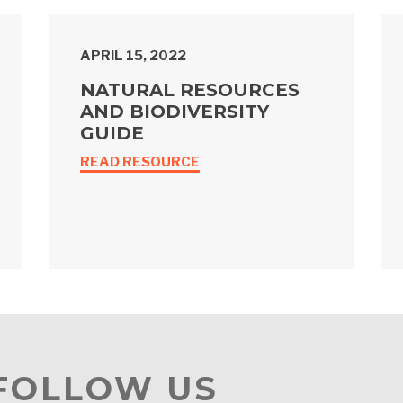
APRIL 15, 2022
NATURAL RESOURCES
AND BIODIVERSITY
GUIDE
READ RESOURCE
 FOLLOW US