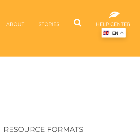
ABOUT
STORIES
HELP CENTER
EN
RESOURCE FORMATS