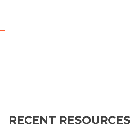
RECENT RESOURCES