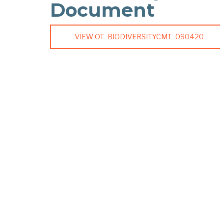
Document
VIEW OT_BIODIVERSITYCMT_090420