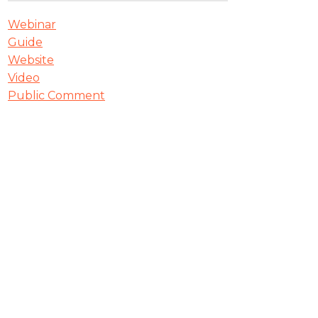
Webinar
Guide
Website
Video
Public Comment