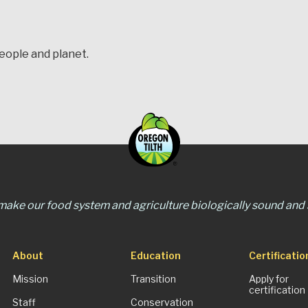
people and planet.
 make our food system and agriculture biologically sound and s
About
Education
Certificatio
Mission
Transition
Apply for
certification
Staff
Conservation