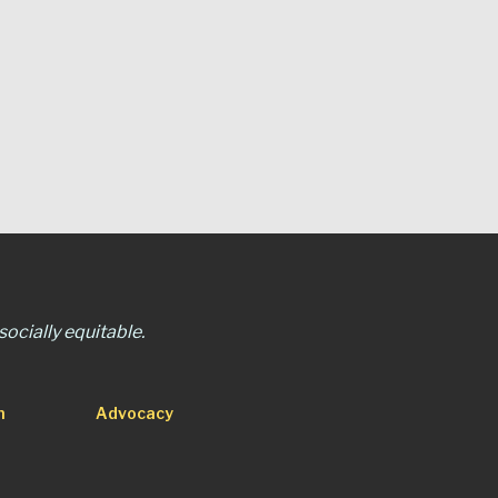
ocially equitable.
n
Advocacy