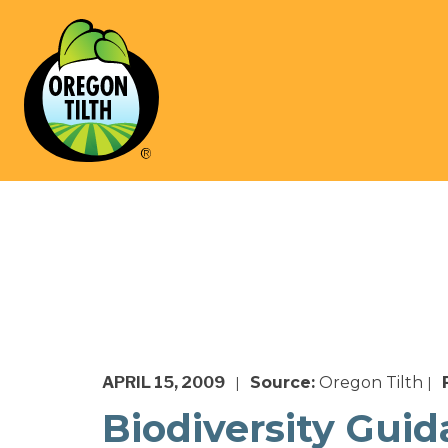
APRIL 15, 2009
Source:
Oregon Tilth
|
|
Biodiversity Gui