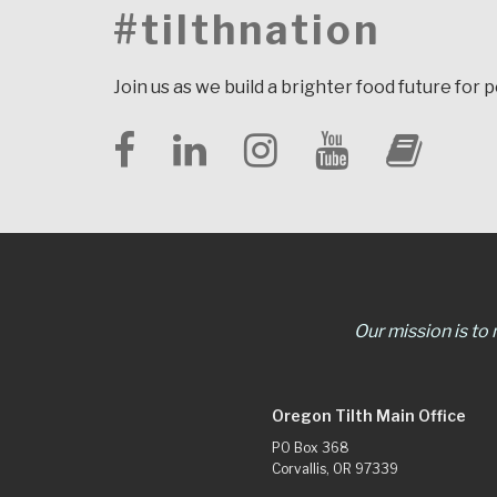
#tilthnation
Join us as we build a brighter food future for 
Our mission is to
Oregon Tilth Main Office
PO Box 368
Corvallis, OR 97339