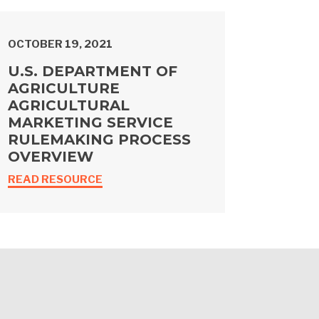
OCTOBER 19, 2021
U.S. DEPARTMENT OF
AGRICULTURE
AGRICULTURAL
MARKETING SERVICE
RULEMAKING PROCESS
OVERVIEW
READ RESOURCE