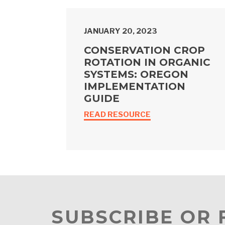
JANUARY 20, 2023
CONSERVATION CROP
ROTATION IN ORGANIC
SYSTEMS: OREGON
IMPLEMENTATION
GUIDE
READ RESOURCE
SUBSCRIBE OR