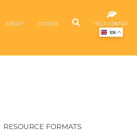
ABOUT
STORIES
HELP CENTER
EN
RESOURCE FORMATS