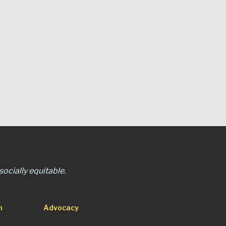
ocially equitable.
n
Advocacy