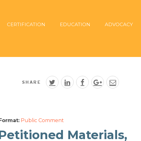
CERTIFICATION
EDUCATION
ADVOCACY
SHARE
Format:
Public Comment
Petitioned Materials,