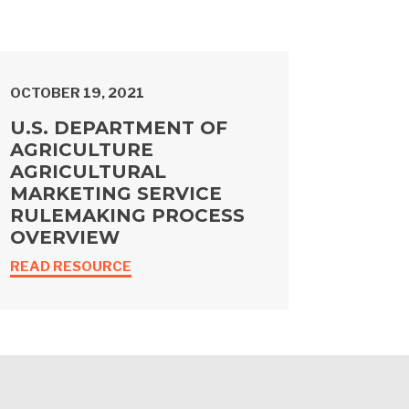
OCTOBER 19, 2021
U.S. DEPARTMENT OF
AGRICULTURE
AGRICULTURAL
MARKETING SERVICE
RULEMAKING PROCESS
OVERVIEW
READ RESOURCE