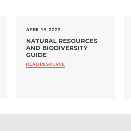
APRIL 15, 2022
NATURAL RESOURCES
AND BIODIVERSITY
GUIDE
READ RESOURCE