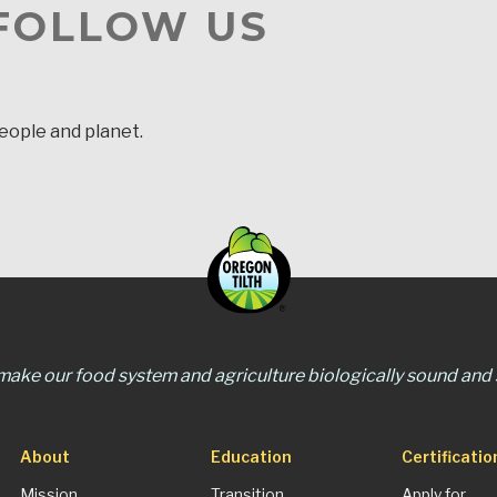
 FOLLOW US
people and planet.
 make our food system and agriculture biologically sound and s
About
Education
Certificatio
Mission
Transition
Apply for