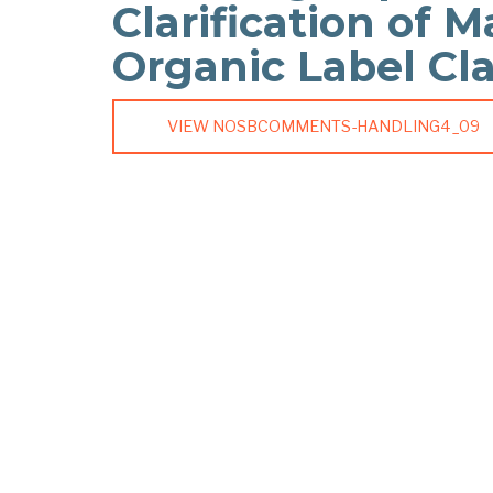
Clarification of M
Organic Label Cl
VIEW NOSBCOMMENTS-HANDLING4_09