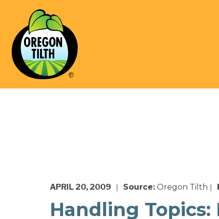
APRIL 20, 2009
Source:
Oregon Tilth
|
|
Handling Topics: 