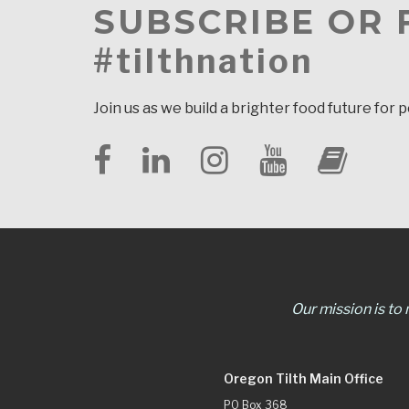
SUBSCRIBE OR
#tilthnation
Join us as we build a brighter food future for 
Our mission is to
Oregon Tilth Main Office
PO Box 368