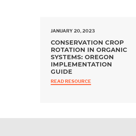
JANUARY 20, 2023
CONSERVATION CROP
ROTATION IN ORGANIC
SYSTEMS: OREGON
IMPLEMENTATION
GUIDE
READ RESOURCE