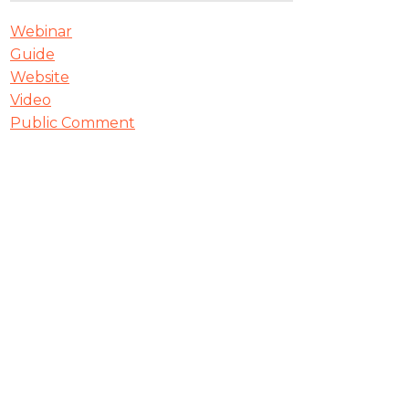
Webinar
Guide
Website
Video
Public Comment