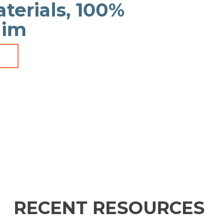
aterials, 100%
aim
RECENT RESOURCES