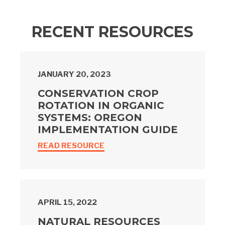
RECENT RESOURCES
JANUARY 20, 2023
CONSERVATION CROP
ROTATION IN ORGANIC
SYSTEMS: OREGON
IMPLEMENTATION GUIDE
READ RESOURCE
APRIL 15, 2022
NATURAL RESOURCES