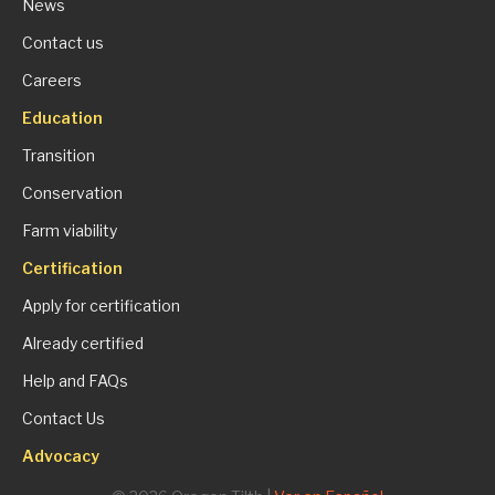
News
Contact us
Careers
Education
Transition
Conservation
Farm viability
Certification
Apply for certification
Already certified
Help and FAQs
Contact Us
Advocacy