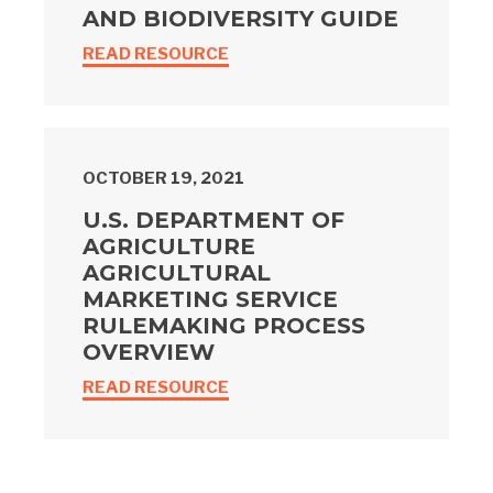
AND BIODIVERSITY GUIDE
READ RESOURCE
OCTOBER 19, 2021
U.S. DEPARTMENT OF
AGRICULTURE
AGRICULTURAL
MARKETING SERVICE
RULEMAKING PROCESS
OVERVIEW
READ RESOURCE