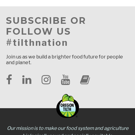
SUBSCRIBE OR
FOLLOW US
#tilthnation
Join us as we build a brighter food future for people
and planet.
Our mission is to make our food system and agriculture