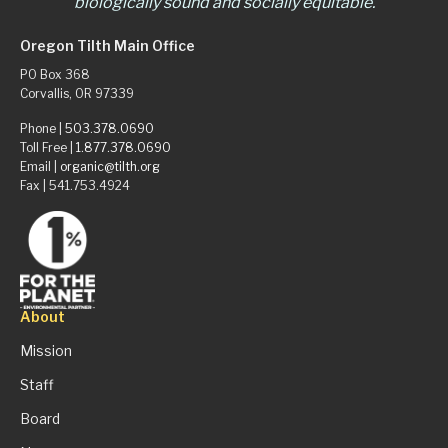
biologically sound and socially equitable.
Oregon Tilth Main Office
PO Box 368
Corvallis, OR 97339
Phone |
503.378.0690
Toll Free |
1.877.378.0690
Email |
organic@tilth.org
Fax | 541.753.4924
About
Mission
Staff
Board