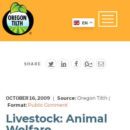
EN
SHARE
OCTOBER 16, 2009
Source:
Oregon Tilth
|
|
Format:
Public Comment
Livestock: Animal
Welfare