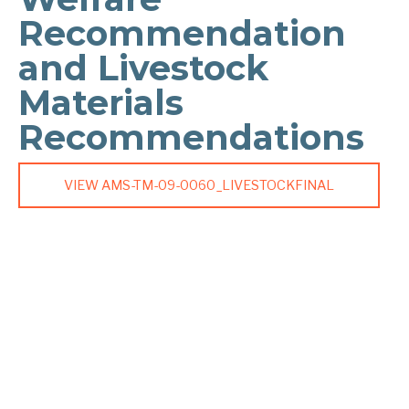
Recommendation
and Livestock
Materials
Recommendations
VIEW AMS-TM-09-0060_LIVESTOCKFINAL