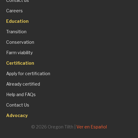
Contact us
Careers
Education
Transition
Conservation
Farm viability
Certification
Apply for certification
Already certified
Help and FAQs
Contact Us
Advocacy
© 2026 Oregon Tilth |
Ver en Español