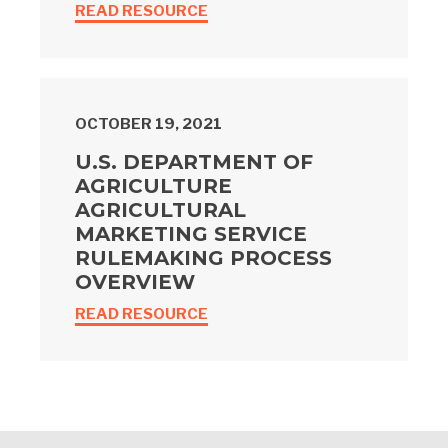
READ RESOURCE
OCTOBER 19, 2021
U.S. DEPARTMENT OF
AGRICULTURE
AGRICULTURAL
MARKETING SERVICE
RULEMAKING PROCESS
OVERVIEW
READ RESOURCE