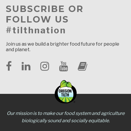
SUBSCRIBE OR
FOLLOW US
#tilthnation
Join us as we build a brighter food future for people
and planet.
Our mission is to make our food system and agriculture
biologically sound and socially equitable.