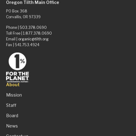
Oregon Tilth Main Office
PO Box 368
Corvallis, OR 97339
Phone |
503.378.0690
Toll Free |
1.877.378.0690
Email |
organic@tilth.org
Fax | 541.753.4924
About
Mission
Staff
Board
News