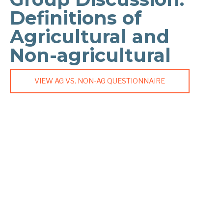
Definitions of
Agricultural and
Non-agricultural
VIEW AG VS. NON-AG QUESTIONNAIRE