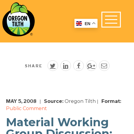
EN
SHARE
MAY 5, 2008
Source:
Oregon Tilth
Format:
|
|
Public Comment
Material Working
Group Discussion: