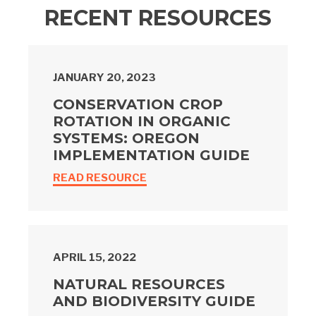
RECENT RESOURCES
JANUARY 20, 2023
CONSERVATION CROP
ROTATION IN ORGANIC
SYSTEMS: OREGON
IMPLEMENTATION GUIDE
READ RESOURCE
APRIL 15, 2022
NATURAL RESOURCES
AND BIODIVERSITY GUIDE