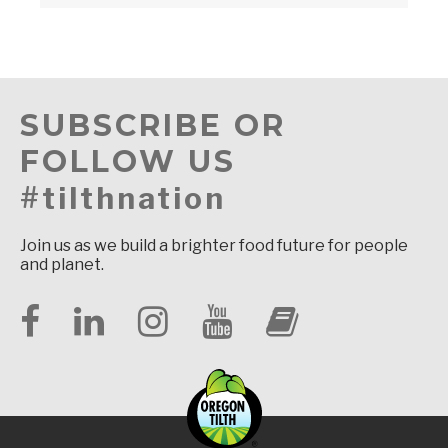
SUBSCRIBE OR
FOLLOW US
#tilthnation
Join us as we build a brighter food future for people
and planet.