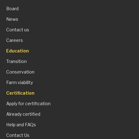
Board
News
Contact us
Careers
Education
Transition
Conservation
Farm viability
Certification
Apply for certification
Already certified
Help and FAQs
Contact Us