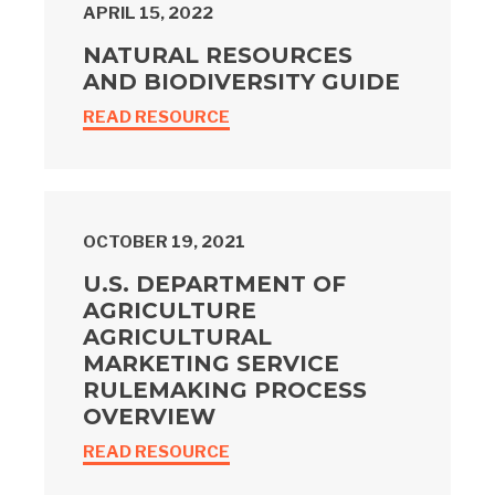
APRIL 15, 2022
NATURAL RESOURCES
AND BIODIVERSITY GUIDE
READ RESOURCE
OCTOBER 19, 2021
U.S. DEPARTMENT OF
AGRICULTURE
AGRICULTURAL
MARKETING SERVICE
RULEMAKING PROCESS
OVERVIEW
READ RESOURCE