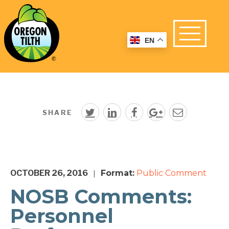
EN
SHARE
OCTOBER 26, 2016
Format:
Public Comment
|
NOSB Comments:
Personnel