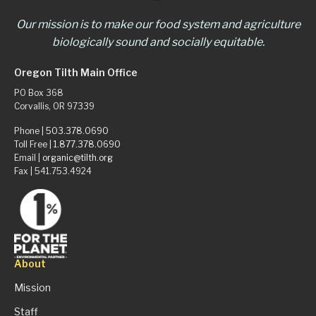
Our mission is to make our food system and agriculture
biologically sound and socially equitable.
Oregon Tilth Main Office
PO Box 368
Corvallis, OR 97339
Phone |
503.378.0690
Toll Free |
1.877.378.0690
Email |
organic@tilth.org
Fax | 541.753.4924
About
Mission
Staff