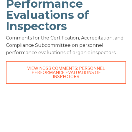
Performance
Evaluations of
Inspectors
Comments for the Certification, Accreditation, and
Compliance Subcommittee on personnel
performance evaluations of organic inspectors.
VIEW NOSB COMMENTS: PERSONNEL
PERFORMANCE EVALUATIONS OF
INSPECTORS