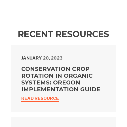
RECENT RESOURCES
JANUARY 20, 2023
CONSERVATION CROP
ROTATION IN ORGANIC
SYSTEMS: OREGON
IMPLEMENTATION GUIDE
READ RESOURCE