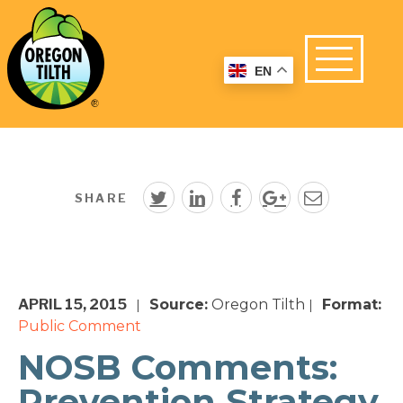
EN
SHARE
APRIL 15, 2015
Source:
Oregon Tilth
Format:
|
|
Public Comment
NOSB Comments:
Prevention Strategy