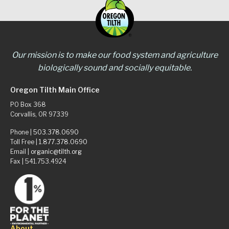
Our mission is to make our food system and agriculture
biologically sound and socially equitable.
Oregon Tilth Main Office
PO Box 368
Corvallis, OR 97339
Phone |
503.378.0690
Toll Free |
1.877.378.0690
Email |
organic@tilth.org
Fax | 541.753.4924
About