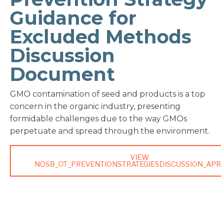
Guidance for
Excluded Methods
Discussion
Document
GMO contamination of seed and products is a top
concern in the organic industry, presenting
formidable challenges due to the way GMOs
perpetuate and spread through the environment.
VIEW
NOSB_OT_PREVENTIONSTRATEGIESDISCUSSION_APR