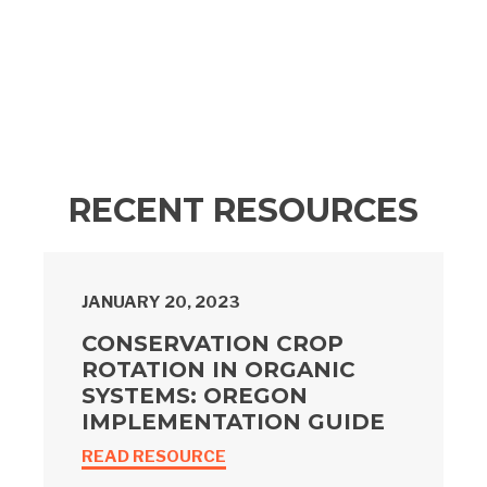
RECENT RESOURCES
JANUARY 20, 2023
CONSERVATION CROP
ROTATION IN ORGANIC
SYSTEMS: OREGON
IMPLEMENTATION GUIDE
READ RESOURCE