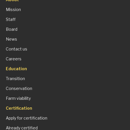
Mission
Staff
Board
News
Contact us
Careers
Education
Transition
Conservation
Farm viability
Certification
Apply for certification
Already certified