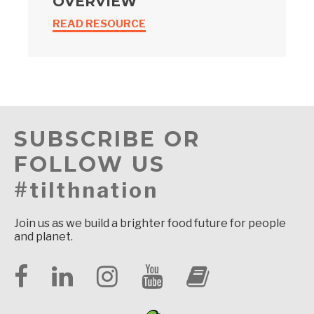
OVERVIEW
READ RESOURCE
SUBSCRIBE OR
FOLLOW US
#tilthnation
Join us as we build a brighter food future for people
and planet.