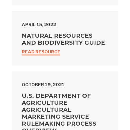
APRIL 15, 2022
NATURAL RESOURCES
AND BIODIVERSITY GUIDE
READ RESOURCE
OCTOBER 19, 2021
U.S. DEPARTMENT OF
AGRICULTURE
AGRICULTURAL
MARKETING SERVICE
RULEMAKING PROCESS