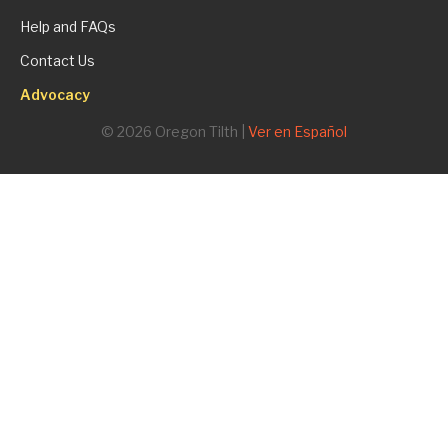
Help and FAQs
Contact Us
Advocacy
© 2026 Oregon Tilth |
Ver en Español