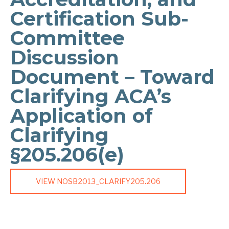
Certification Sub-
Committee
Discussion
Document – Toward
Clarifying ACA’s
Application of
Clarifying
§205.206(e)
VIEW NOSB2013_CLARIFY205.206