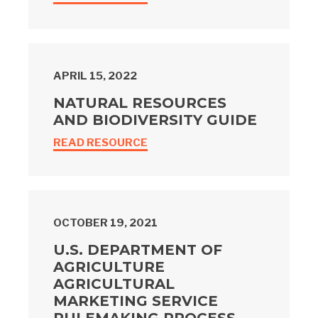
APRIL 15, 2022
NATURAL RESOURCES
AND BIODIVERSITY GUIDE
READ RESOURCE
OCTOBER 19, 2021
U.S. DEPARTMENT OF
AGRICULTURE
AGRICULTURAL
MARKETING SERVICE