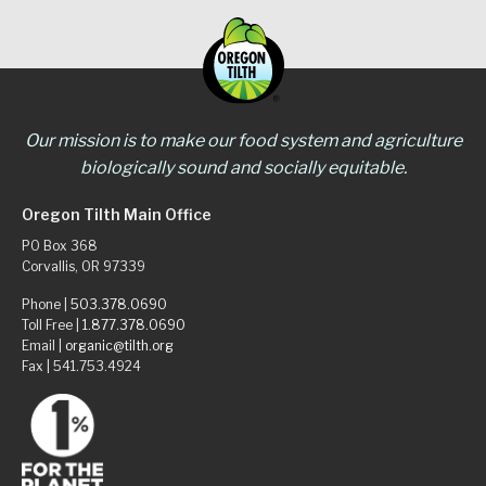
Our mission is to make our food system and agriculture
biologically sound and socially equitable.
Oregon Tilth Main Office
PO Box 368
Corvallis, OR 97339
Phone |
503.378.0690
Toll Free |
1.877.378.0690
Email |
organic@tilth.org
Fax | 541.753.4924