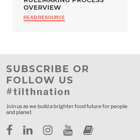
RULEMAKING PROCESS
OVERVIEW
READ RESOURCE
SUBSCRIBE OR
FOLLOW US
#tilthnation
Join us as we build a brighter food future for people
and planet.