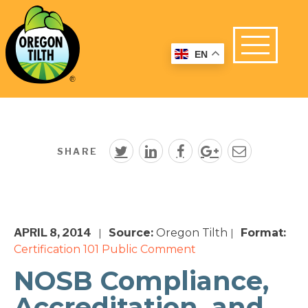
EN
SHARE
APRIL 8, 2014
Source:
Oregon Tilth
Format:
|
|
Certification 101
Public Comment
NOSB Compliance,
Accreditation, and