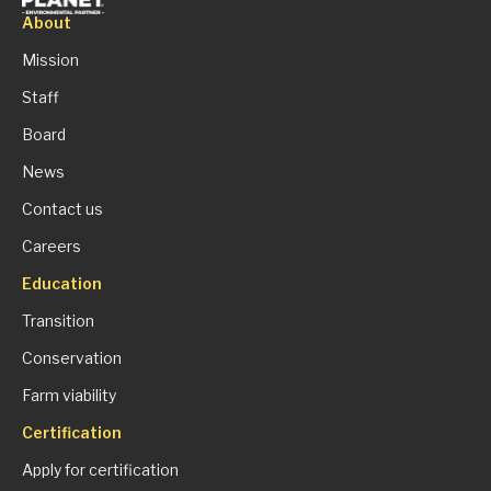
About
Mission
Staff
Board
News
Contact us
Careers
Education
Transition
Conservation
Farm viability
Certification
Apply for certification