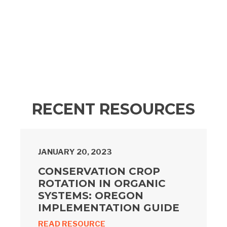
RECENT RESOURCES
JANUARY 20, 2023
CONSERVATION CROP
ROTATION IN ORGANIC
SYSTEMS: OREGON
IMPLEMENTATION GUIDE
READ RESOURCE