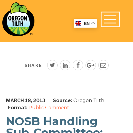
EN
SHARE
MARCH 18, 2013
Source:
Oregon Tilth
|
|
Format:
Public Comment
NOSB Handling
Sub-Committee: