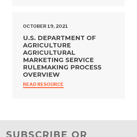
OCTOBER 19, 2021
U.S. DEPARTMENT OF
AGRICULTURE
AGRICULTURAL
MARKETING SERVICE
RULEMAKING PROCESS
OVERVIEW
READ RESOURCE
SUBSCRIBE OR