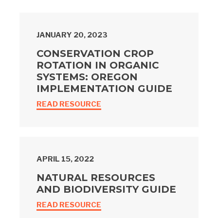
JANUARY 20, 2023
CONSERVATION CROP
ROTATION IN ORGANIC
SYSTEMS: OREGON
IMPLEMENTATION GUIDE
READ RESOURCE
APRIL 15, 2022
NATURAL RESOURCES
AND BIODIVERSITY GUIDE
READ RESOURCE