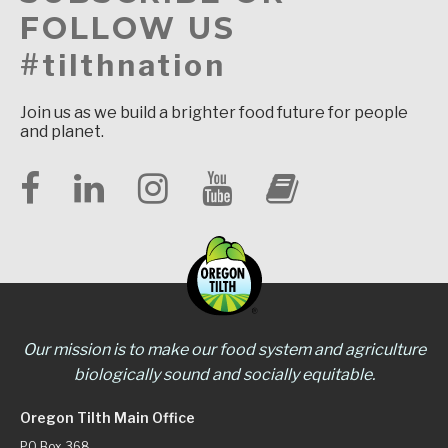
FOLLOW US
#tilthnation
Join us as we build a brighter food future for people
and planet.
Our mission is to make our food system and agriculture
biologically sound and socially equitable.
Oregon Tilth Main Office
PO Box 368