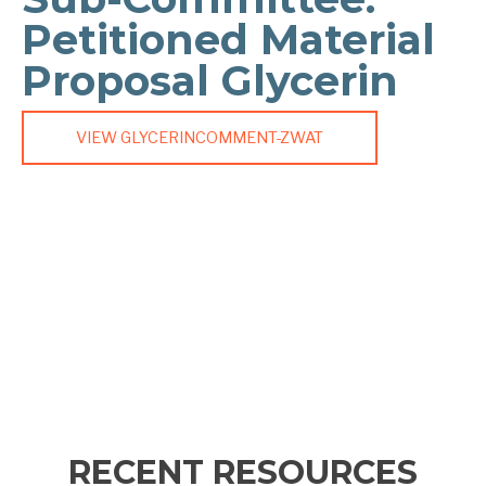
Petitioned Material
Proposal Glycerin
VIEW GLYCERINCOMMENT-ZWAT
RECENT RESOURCES