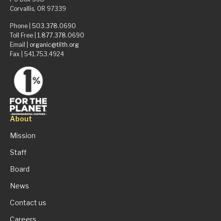
Corvallis, OR 97339
Phone |
503.378.0690
Toll Free |
1.877.378.0690
Email |
organic@tilth.org
Fax | 541.753.4924
About
Mission
Staff
Board
News
Contact us
Careers