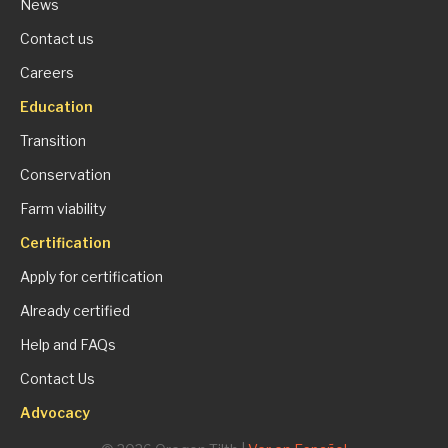
News
Contact us
Careers
Education
Transition
Conservation
Farm viability
Certification
Apply for certification
Already certified
Help and FAQs
Contact Us
Advocacy