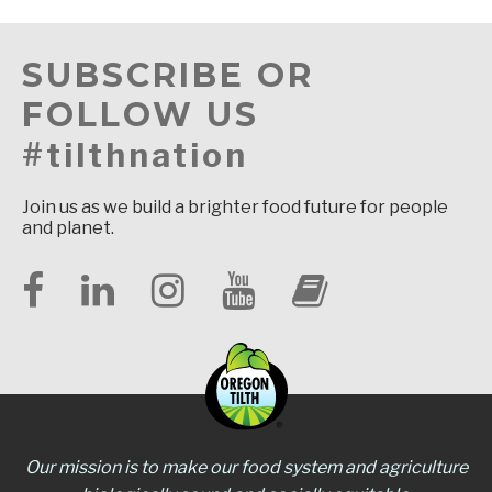
SUBSCRIBE OR
FOLLOW US
#tilthnation
Join us as we build a brighter food future for people
and planet.
Our mission is to make our food system and agriculture