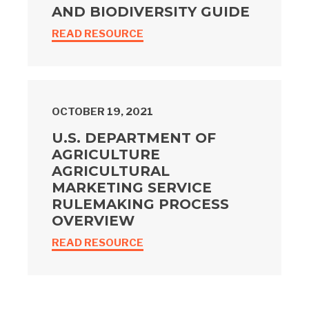
AND BIODIVERSITY GUIDE
READ RESOURCE
OCTOBER 19, 2021
U.S. DEPARTMENT OF
AGRICULTURE
AGRICULTURAL
MARKETING SERVICE
RULEMAKING PROCESS
OVERVIEW
READ RESOURCE