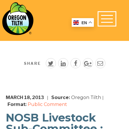
EN
SHARE
MARCH 18, 2013
Source:
Oregon Tilth
|
|
Format:
Public Comment
NOSB Livestock
Sub-Committee :