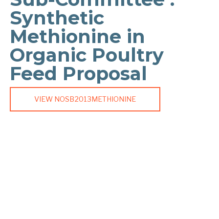
Synthetic
Methionine in
Organic Poultry
Feed Proposal
VIEW NOSB2013METHIONINE