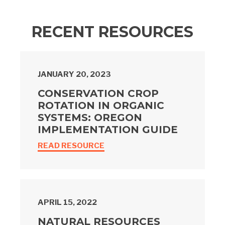
RECENT RESOURCES
JANUARY 20, 2023
CONSERVATION CROP
ROTATION IN ORGANIC
SYSTEMS: OREGON
IMPLEMENTATION GUIDE
READ RESOURCE
APRIL 15, 2022
NATURAL RESOURCES