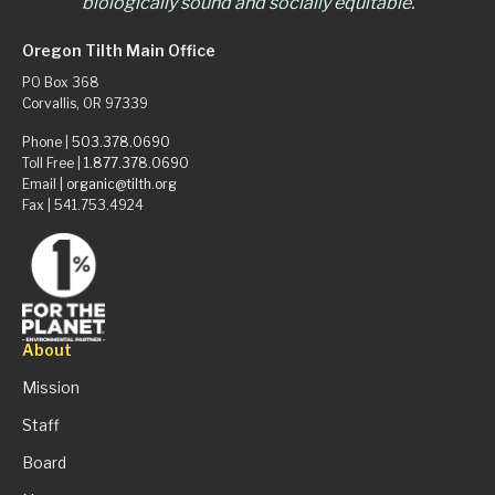
biologically sound and socially equitable.
Oregon Tilth Main Office
PO Box 368
Corvallis, OR 97339
Phone |
503.378.0690
Toll Free |
1.877.378.0690
Email |
organic@tilth.org
Fax | 541.753.4924
About
Mission
Staff
Board