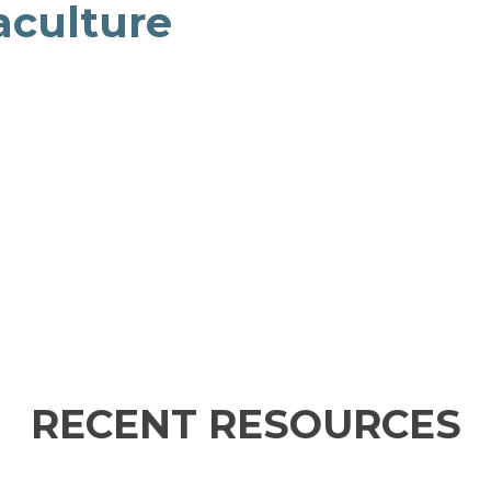
aculture
RECENT RESOURCES