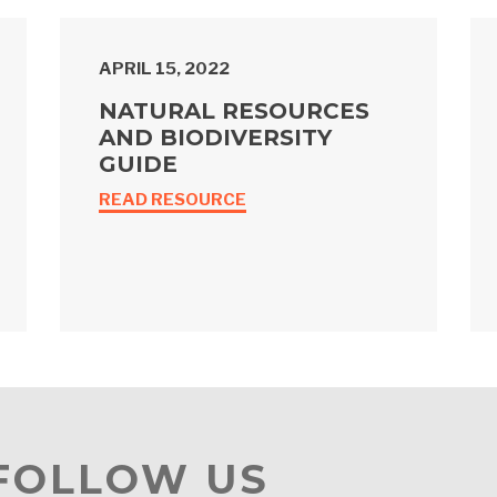
APRIL 15, 2022
NATURAL RESOURCES
AND BIODIVERSITY
GUIDE
READ RESOURCE
 FOLLOW US