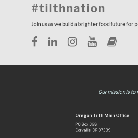
#tilthnation
Join us as we build a brighter food future for 
Our mission is to
Oregon Tilth Main Office
PO Box 368
Corvallis, OR 97339