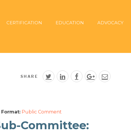
CERTIFICATION
EDUCATION
ADVOCACY
SHARE
Format:
Public Comment
Sub-Committee: