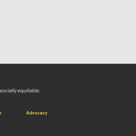
ocially equitable.
n
Advocacy