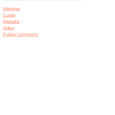
Webinar
Guide
Website
Video
Public Comment