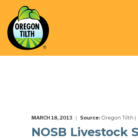
MARCH 18, 2013
Source:
Oregon Tilth
|
|
NOSB Livestock 