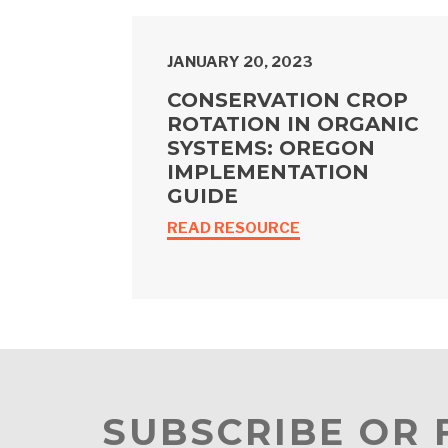
JANUARY 20, 2023
CONSERVATION CROP
ROTATION IN ORGANIC
SYSTEMS: OREGON
IMPLEMENTATION
GUIDE
READ RESOURCE
SUBSCRIBE OR