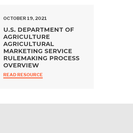
OCTOBER 19, 2021
U.S. DEPARTMENT OF
AGRICULTURE
AGRICULTURAL
MARKETING SERVICE
RULEMAKING PROCESS
OVERVIEW
READ RESOURCE