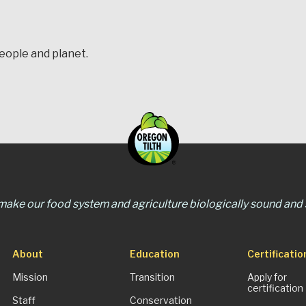
people and planet.
 make our food system and agriculture biologically sound and s
About
Education
Certificatio
Mission
Transition
Apply for
certification
Staff
Conservation