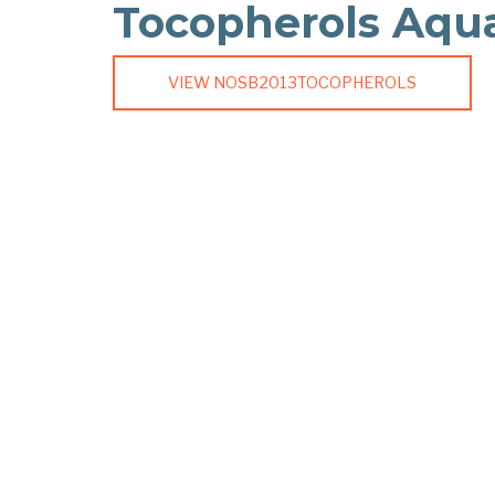
Tocopherols Aqu
VIEW NOSB2013TOCOPHEROLS