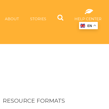
ABOUT
STORIES
HELP CENTER
EN
RESOURCE FORMATS