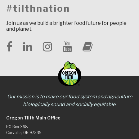
#tilthnation
Join us as we build a brighter food future for people
and planet.
Our mission is to make our food system and agriculture
biologically sound and socially equitable.
Oregon Tilth Main Office
PO Box 368
Corvallis, OR 97339