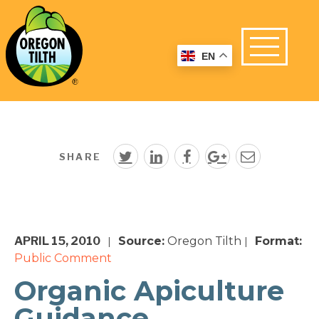
EN
SHARE
APRIL 15, 2010
Source:
Oregon Tilth
Format:
|
|
Public Comment
Organic Apiculture
Guidance