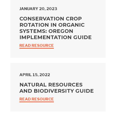
JANUARY 20, 2023
CONSERVATION CROP
ROTATION IN ORGANIC
SYSTEMS: OREGON
IMPLEMENTATION GUIDE
READ RESOURCE
APRIL 15, 2022
NATURAL RESOURCES
AND BIODIVERSITY GUIDE
READ RESOURCE