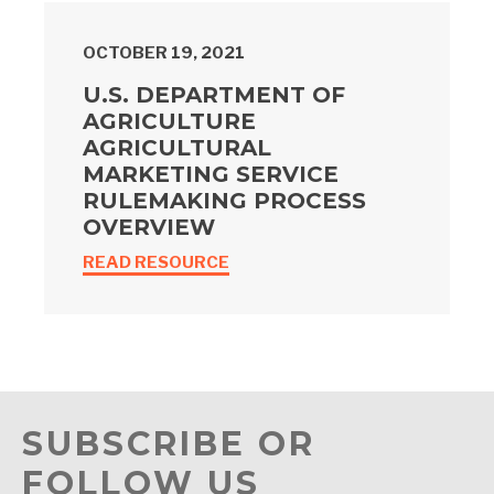
OCTOBER 19, 2021
U.S. DEPARTMENT OF
AGRICULTURE
AGRICULTURAL
MARKETING SERVICE
RULEMAKING PROCESS
OVERVIEW
READ RESOURCE
SUBSCRIBE OR
FOLLOW US