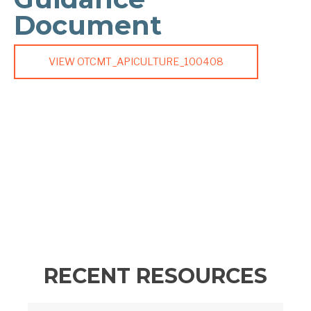
Document
VIEW OTCMT_APICULTURE_100408
RECENT RESOURCES