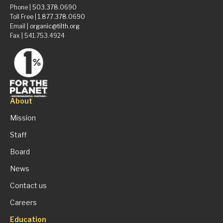
Phone |
503.378.0690
Toll Free |
1.877.378.0690
Email |
organic@tilth.org
Fax | 541.753.4924
About
Mission
Staff
Board
News
Contact us
Careers
Education