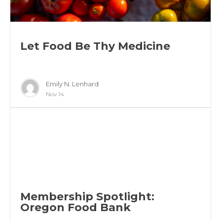
Let Food Be Thy Medicine
Emily N. Lenhard
Nov 14
Membership Spotlight:
Oregon Food Bank