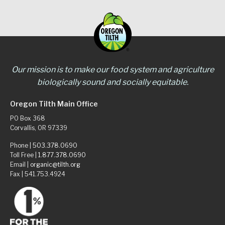
Our mission is to make our food system and agriculture
biologically sound and socially equitable.
Oregon Tilth Main Office
PO Box 368
Corvallis, OR 97339
Phone |
503.378.0690
Toll Free |
1.877.378.0690
Email |
organic@tilth.org
Fax | 541.753.4924