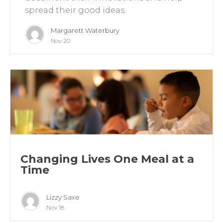
spread their good ideas.
Margarett Waterbury
Nov 20
Changing Lives One Meal at a
Time
Lizzy Saxe
Nov 18