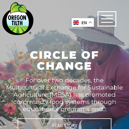
EN
CIRCLE OF
CHANGE
For over two decades, the
Multicultural Exchange for Sustainable
Agriculture (MESA) has promoted
community food systems through
educational programs and...
READ STORY