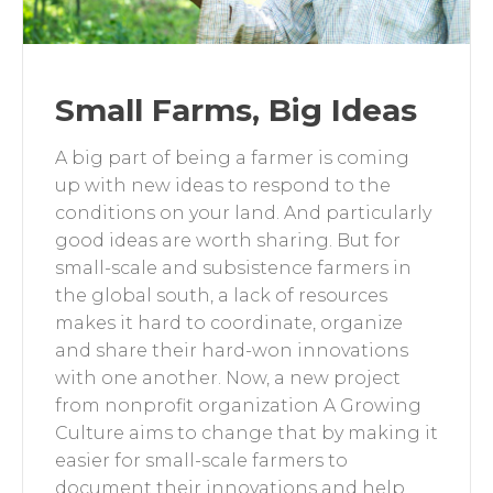
Small Farms, Big Ideas
A big part of being a farmer is coming
up with new ideas to respond to the
conditions on your land. And particularly
good ideas are worth sharing. But for
small-scale and subsistence farmers in
the global south, a lack of resources
makes it hard to coordinate, organize
and share their hard-won innovations
with one another. Now, a new project
from nonprofit organization A Growing
Culture aims to change that by making it
easier for small-scale farmers to
document their innovations and help