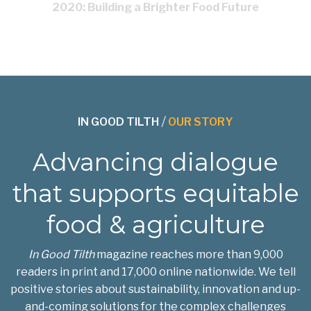
2020: Building a Brighter Food Future
IN GOOD TILTH
/
OUR STORY
Advancing dialogue
that supports equitable
food & agriculture
In Good Tilth
magazine reaches more than 9,000
readers in print and 17,000 online nationwide. We tell
positive stories about sustainability, innovation and up-
and-coming solutions for the complex challenges