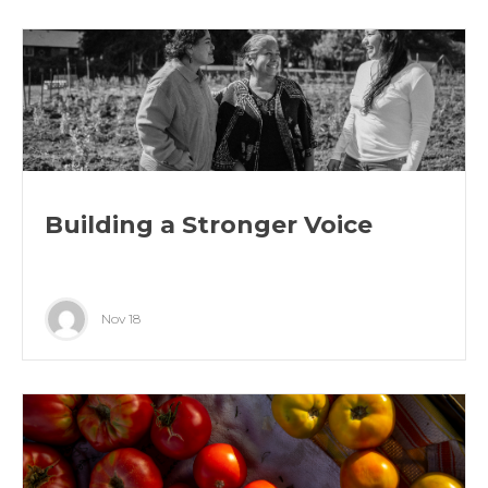
Building a Stronger Voice
Nov 18