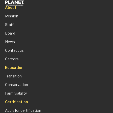
About
Mission
Staff
Board
News
Contact us
Careers
Education
Transition
Conservation
Farm viability
Certification
Apply for certification