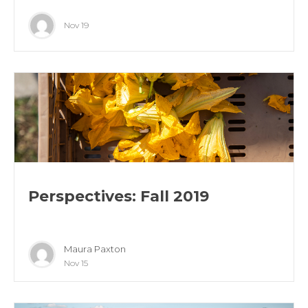
Nov 19
Perspectives: Fall 2019
Maura Paxton
Nov 15