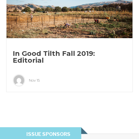
In Good Tilth Fall 2019:
Editorial
Nov 15
ISSUE SPONSORS