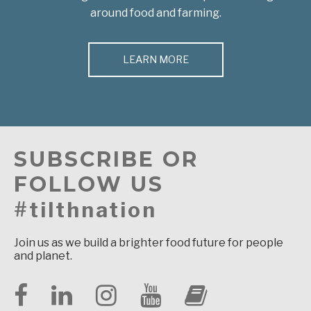
around food and farming.
LEARN MORE
SUBSCRIBE OR
FOLLOW US
#tilthnation
Join us as we build a brighter food future for people
and planet.