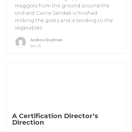
maggots from the ground around the
orchard. Carrie Sendak is finished
milking the goats and is tending to the
vegetables.
Andrew Rodman
Jan 25
A Certification Director’s
Direction