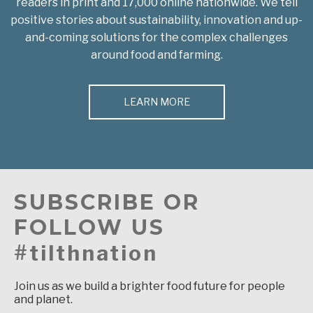
readers in print and 17,000 online nationwide. We tell
positive stories about sustainability, innovation and up-
and-coming solutions for the complex challenges
around food and farming.
LEARN MORE
SUBSCRIBE OR
FOLLOW US
#tilthnation
Join us as we build a brighter food future for people
and planet.