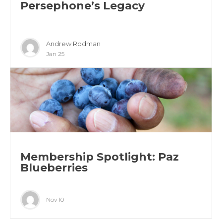
Persephone’s Legacy
Andrew Rodman
Jan 25
Membership Spotlight: Paz
Blueberries
Nov 10