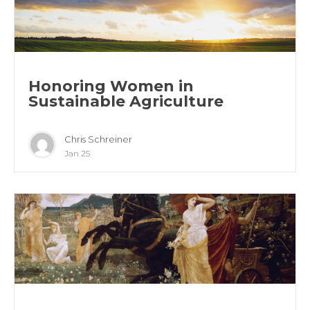
Honoring Women in
Sustainable Agriculture
Chris Schreiner
Jan 25