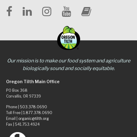
Our mission is to make our food system and agriculture
biologically sound and socially equitable.
Oregon Tilth Main Office
PO Box 368
Corvallis, OR 97339
Phone |
503.378.0690
Toll Free |
1.877.378.0690
Email |
organic@tilth.org
Fax | 541.753.4924