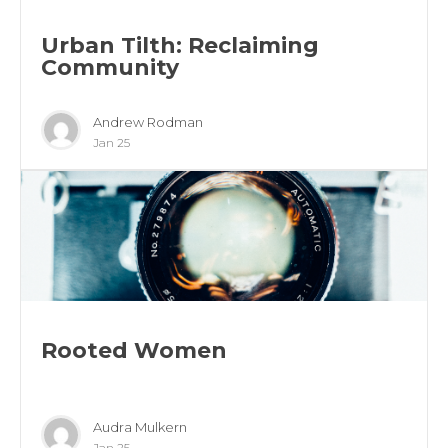
Urban Tilth: Reclaiming
Community
Andrew Rodman
Jan 25
Rooted Women
Audra Mulkern
Jan 25