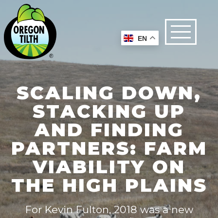
EN
SCALING DOWN,
STACKING UP
AND FINDING
PARTNERS: FARM
VIABILITY ON
THE HIGH PLAINS
For Kevin Fulton, 2018 was a new