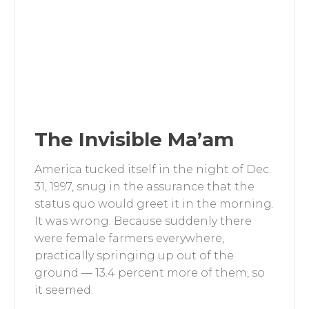
The Invisible Ma’am
America tucked itself in the night of Dec.
31, 1997, snug in the assurance that the
status quo would greet it in the morning.
It was wrong. Because suddenly there
were female farmers everywhere,
practically springing up out of the
ground — 13.4 percent more of them, so
it seemed.