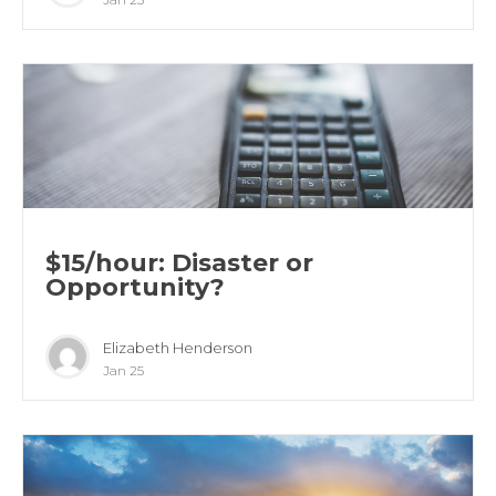
$15/hour: Disaster or
Opportunity?
Elizabeth Henderson
Jan 25