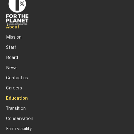
About
Mission
Staff
Board
News
Contact us
Careers
Education
Transition
Conservation
Farm viability