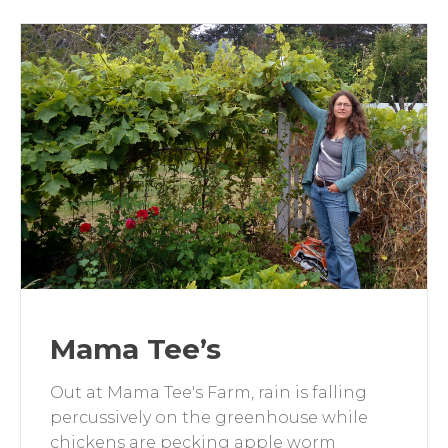
Mama Tee’s
Out at Mama Tee's Farm, rain is falling
percussively on the greenhouse while
chickens are pecking apple worm