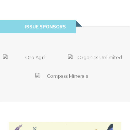
ISSUE SPONSORS