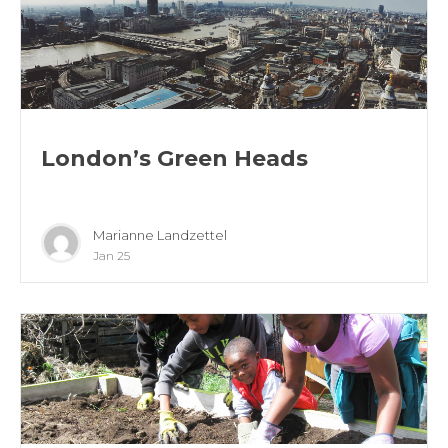
London’s Green Heads
Marianne Landzettel
Jan 25