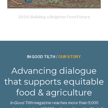
2020: Building a Brighter Food Future
IN GOOD TILTH
/
OUR STORY
Advancing dialogue
that supports equitable
food & agriculture
In Good Tilth
magazine reaches more than 9,000