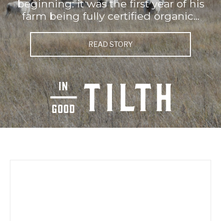
beginning: it was the first year of his
farm being fully certified organic...
READ STORY