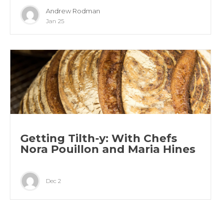
Andrew Rodman
Jan 25
Getting Tilth-y: With Chefs
Nora Pouillon and Maria Hines
Dec 2