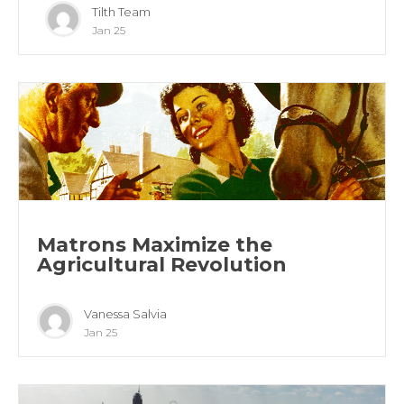
Tilth Team
Jan 25
Matrons Maximize the
Agricultural Revolution
Vanessa Salvia
Jan 25