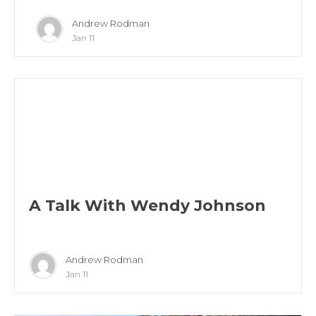
Andrew Rodman
Jan 11
A Talk With Wendy Johnson
Andrew Rodman
Jan 11