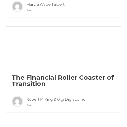
Marcia Wade Talbert
Jan 11
The Financial Roller Coaster of
Transition
Robert P. King & Gigi Digiacomo
Jan 11