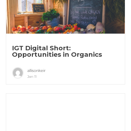
IGT Digital Short:
Opportunities in Organics
allisonkeir
Jan 11