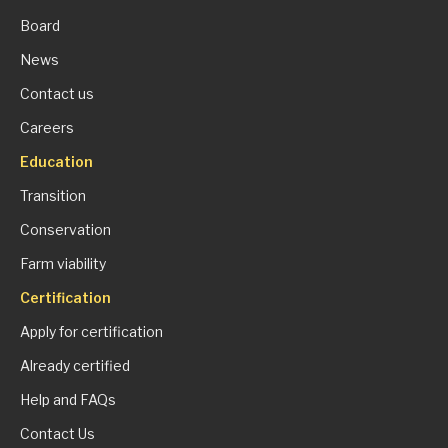
Board
News
Contact us
Careers
Education
Transition
Conservation
Farm viability
Certification
Apply for certification
Already certified
Help and FAQs
Contact Us