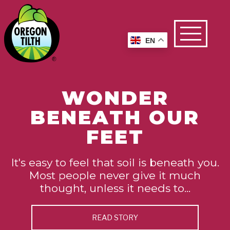
EN
WONDER
BENEATH OUR
FEET
It's easy to feel that soil is beneath you.
Most people never give it much
thought, unless it needs to...
READ STORY