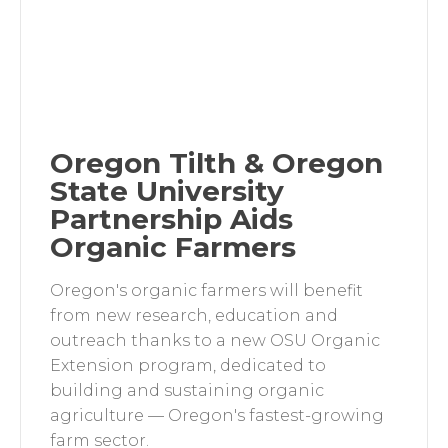
Oregon Tilth & Oregon
State University
Partnership Aids
Organic Farmers
Oregon's organic farmers will benefit
from new research, education and
outreach thanks to a new OSU Organic
Extension program, dedicated to
building and sustaining organic
agriculture — Oregon's fastest-growing
farm sector.