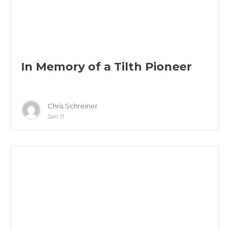
In Memory of a Tilth Pioneer
Chris Schreiner
Jan 11