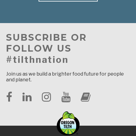
SUBSCRIBE OR
FOLLOW US
#tilthnation
Join us as we build a brighter food future for people
and planet.