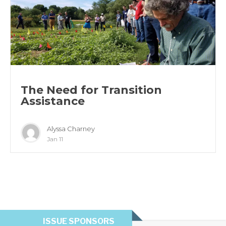
The Need for Transition
Assistance
Alyssa Charney
Jan 11
ISSUE SPONSORS