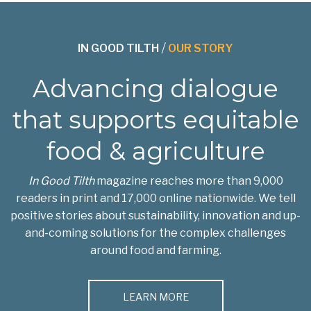
IN GOOD TILTH
/
OUR STORY
Advancing dialogue
that supports equitable
food & agriculture
In Good Tilth
magazine reaches more than 9,000
readers in print and 17,000 online nationwide. We tell
positive stories about sustainability, innovation and up-
and-coming solutions for the complex challenges
around food and farming.
LEARN MORE