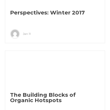
Perspectives: Winter 2017
Jan 11
The Building Blocks of
Organic Hotspots