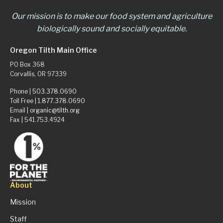
Our mission is to make our food system and agriculture
biologically sound and socially equitable.
Oregon Tilth Main Office
PO Box 368
Corvallis, OR 97339
Phone |
503.378.0690
Toll Free |
1.877.378.0690
Email |
organic@tilth.org
Fax | 541.753.4924
About
Mission
Staff