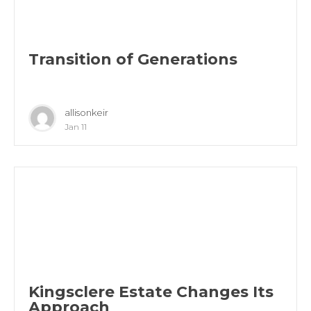
Transition of Generations
allisonkeir
Jan 11
Kingsclere Estate Changes Its
Approach