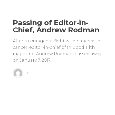
Passing of Editor-in-
Chief, Andrew Rodman
After a courageous fight with pancreatic
cancer, editor-in-chief of In Good Tilth
magazine, Andrew Rodman, passed away
on January 7, 2017.
Jan 11