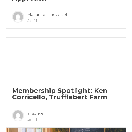
Marianne Landzettel
Jan 11
Membership Spotlight: Ken
Corricello, Trufflebert Farm
allisonkeir
Jan 11