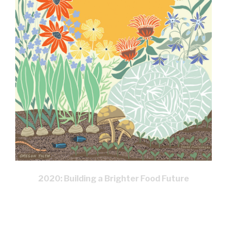
2020: Building a Brighter Food Future