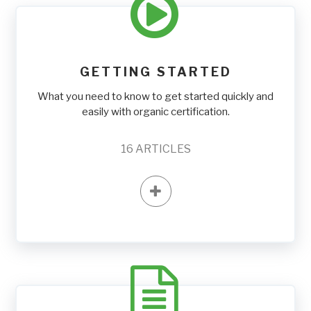
GETTING STARTED
What you need to know to get started quickly and
easily with organic certification.
16
ARTICLES