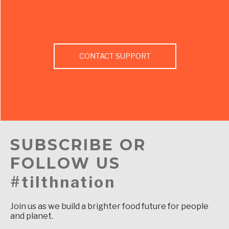
CONTACT SUPPORT
SUBSCRIBE OR
FOLLOW US
#tilthnation
Join us as we build a brighter food future for people
and planet.