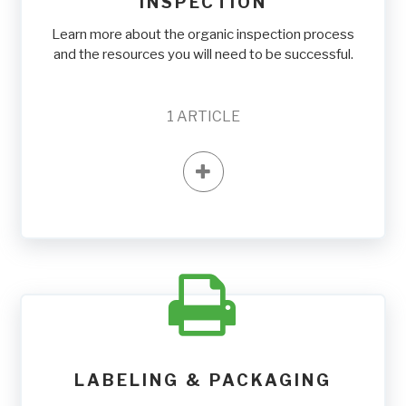
INSPECTION
Learn more about the organic inspection process
and the resources you will need to be successful.
1
ARTICLE
LABELING & PACKAGING