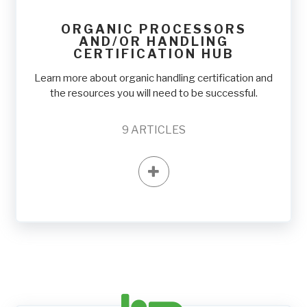
ORGANIC PROCESSORS
AND/OR HANDLING
CERTIFICATION HUB
Learn more about organic handling certification and
the resources you will need to be successful.
9
ARTICLES