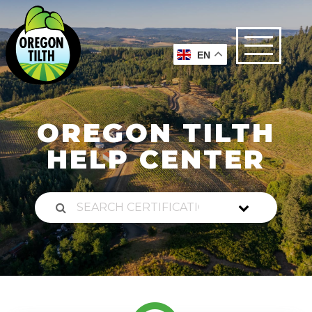
EN
OREGON TILTH
HELP CENTER