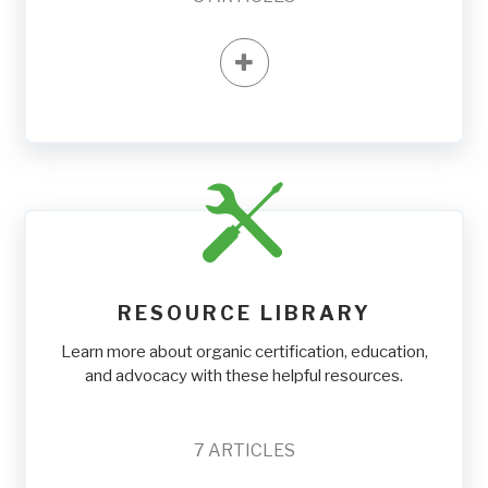
RESOURCE LIBRARY
Learn more about organic certification, education,
and advocacy with these helpful resources.
7
ARTICLES