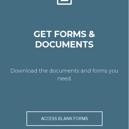
GET FORMS &
DOCUMENTS
Download the documents and forms you
need.
ACCESS BLANK FORMS