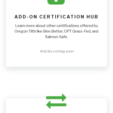
ADD-ON CERTIFICATION HUB
Learn more about other certifications offered by
Oregon Tilth like Bee Better, OPT Grass-Fed, and
Salmon-Safe.
Articles coming soon