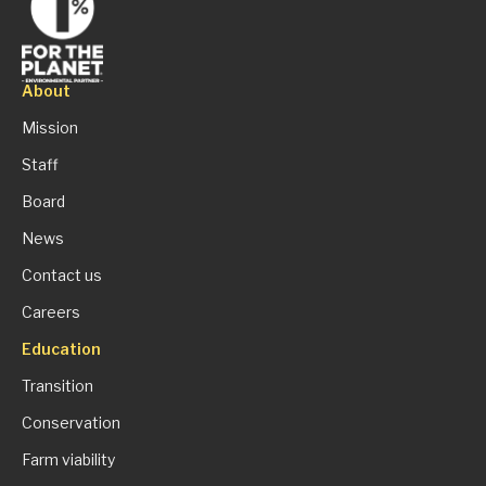
About
Mission
Staff
Board
News
Contact us
Careers
Education
Transition
Conservation
Farm viability