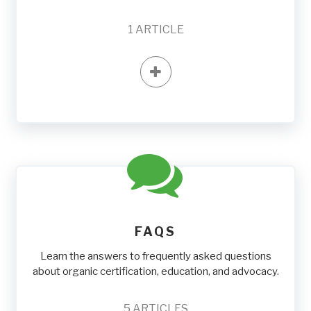
1
ARTICLE
FAQS
Learn the answers to frequently asked questions
about organic certification, education, and advocacy.
5
ARTICLES