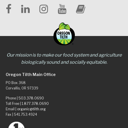
Our mission is to make our food system and agriculture
biologically sound and socially equitable.
Oregon Tilth Main Office
PO Box 368
Corvallis, OR 97339
Phone |
503.378.0690
Toll Free |
1.877.378.0690
Email |
organic@tilth.org
Fax | 541.753.4924