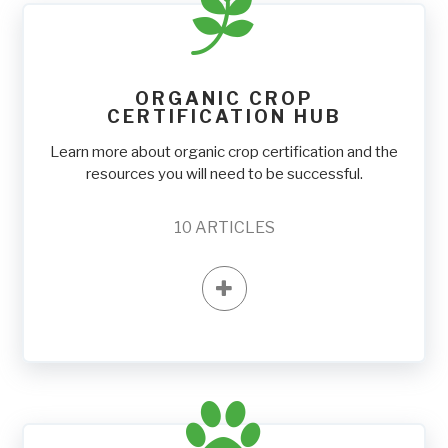
ORGANIC CROP
CERTIFICATION HUB
Learn more about organic crop certification and the
resources you will need to be successful.
10
ARTICLES