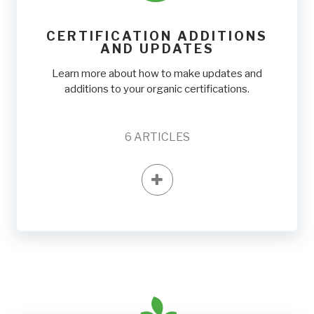
CERTIFICATION ADDITIONS
AND UPDATES
Learn more about how to make updates and
additions to your organic certifications.
6
ARTICLES