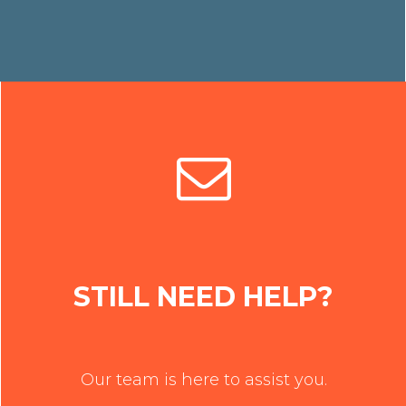
STILL NEED HELP?
Our team is here to assist you.