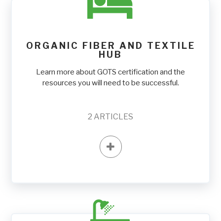
ORGANIC FIBER AND TEXTILE
HUB
Learn more about GOTS certification and the
resources you will need to be successful.
2
ARTICLES