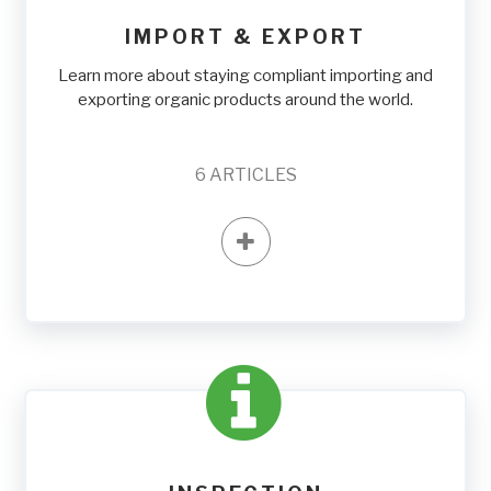
IMPORT & EXPORT
Learn more about staying compliant importing and
exporting organic products around the world.
6
ARTICLES