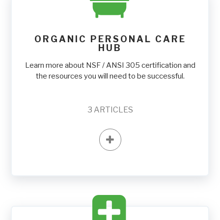
ORGANIC PERSONAL CARE
HUB
Learn more about NSF / ANSI 305 certification and
the resources you will need to be successful.
3
ARTICLES