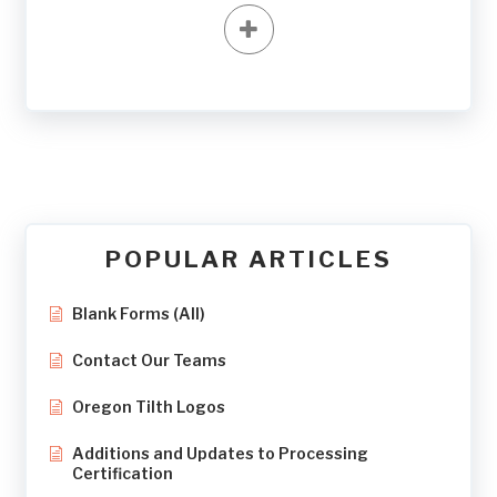
POPULAR ARTICLES
Blank Forms (All)
Contact Our Teams
Oregon Tilth Logos
Additions and Updates to Processing
Certification