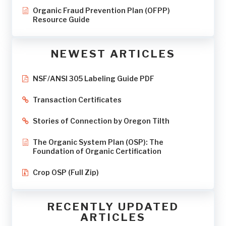
Organic Fraud Prevention Plan (OFPP)
Resource Guide
NEWEST ARTICLES
NSF/ANSI 305 Labeling Guide PDF
Transaction Certificates
Stories of Connection by Oregon Tilth
The Organic System Plan (OSP): The
Foundation of Organic Certification
Crop OSP (Full Zip)
RECENTLY UPDATED
ARTICLES