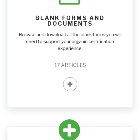
BLANK FORMS AND
DOCUMENTS
Browse and download all the blank forms you will
need to support your organic certification
experience.
17
ARTICLES