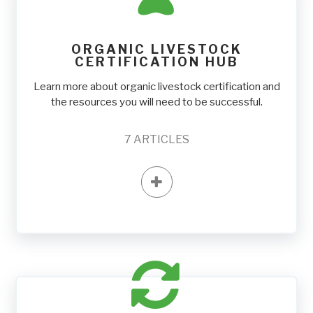
ORGANIC LIVESTOCK
CERTIFICATION HUB
Learn more about organic livestock certification and
the resources you will need to be successful.
7
ARTICLES