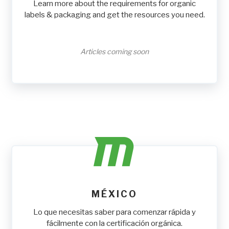
Learn more about the requirements for organic
labels & packaging and get the resources you need.
Articles coming soon
MÉXICO
Lo que necesitas saber para comenzar rápida y
fácilmente con la certificación orgánica.