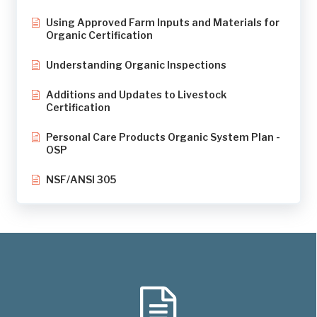
Using Approved Farm Inputs and Materials for
Organic Certification
Understanding Organic Inspections
Additions and Updates to Livestock
Certification
Personal Care Products Organic System Plan -
OSP
NSF/ANSI 305