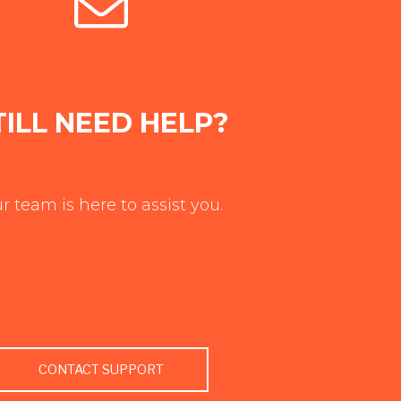
TILL NEED HELP?
r team is here to assist you.
CONTACT SUPPORT