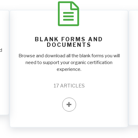
BLANK FORMS AND
DOCUMENTS
nd
Browse and download all the blank forms you will
need to support your organic certification
experience.
17
ARTICLES