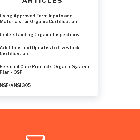
ARTICLES
Using Approved Farm Inputs and
Materials for Organic Certification
Understanding Organic Inspections
Additions and Updates to Livestock
Certification
Personal Care Products Organic System
Plan - OSP
NSF/ANSI 305