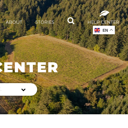
ABOUT
STORIES
HELP CENTER
EN
CENTER