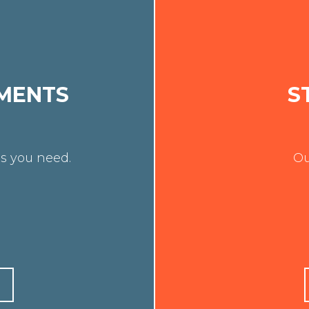
MENTS
S
s you need.
Ou