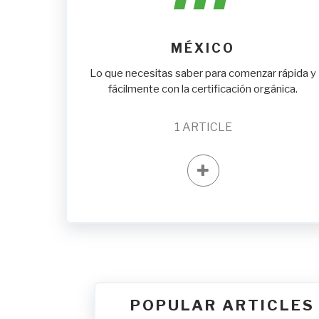
MÉXICO
Lo que necesitas saber para comenzar rápida y
fácilmente con la certificación orgánica.
1
ARTICLE
POPULAR ARTICLES