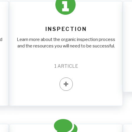
INSPECTION
nd
Learn more about the organic inspection process
and the resources you will need to be successful.
1
ARTICLE