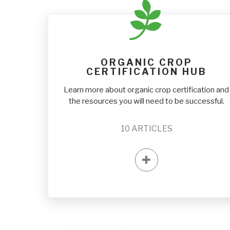
ORGANIC CROP
CERTIFICATION HUB
Learn more about organic crop certification and
the resources you will need to be successful.
10
ARTICLES