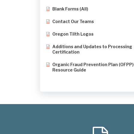
Blank Forms (All)
Contact Our Teams
Oregon Tilth Logos
Additions and Updates to Processing
Certification
Organic Fraud Prevention Plan (OFPP)
Resource Guide