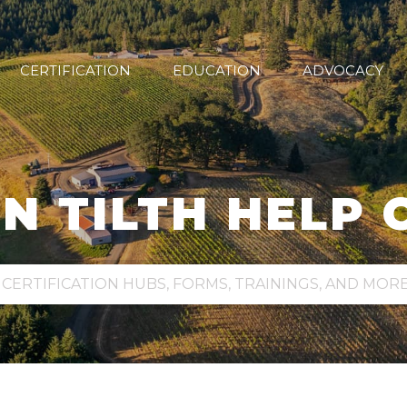
CERTIFICATION
EDUCATION
ADVOCACY
N TILTH HELP 