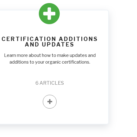
CERTIFICATION ADDITIONS
AND UPDATES
Learn more about how to make updates and
additions to your organic certifications.
6
ARTICLES