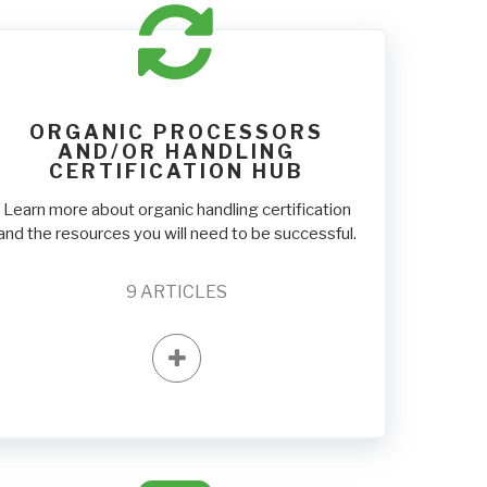
ORGANIC PROCESSORS
AND/OR HANDLING
CERTIFICATION HUB
Learn more about organic handling certification
and the resources you will need to be successful.
9
ARTICLES