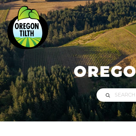
OREGO