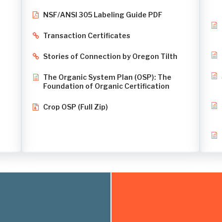
NSF/ANSI 305 Labeling Guide PDF
Transaction Certificates
Stories of Connection by Oregon Tilth
The Organic System Plan (OSP): The
Foundation of Organic Certification
Crop OSP (Full Zip)