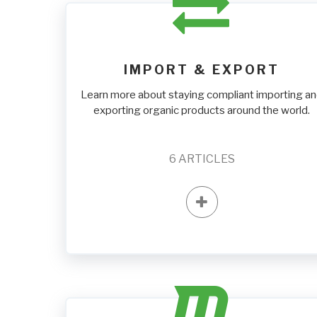
IMPORT & EXPORT
Learn more about staying compliant importing a
exporting organic products around the world.
6
ARTICLES