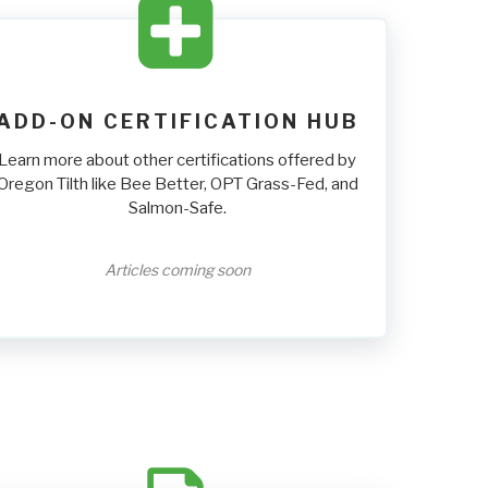
ADD-ON CERTIFICATION HUB
Learn more about other certifications offered by
Oregon Tilth like Bee Better, OPT Grass-Fed, and
Salmon-Safe.
Articles coming soon