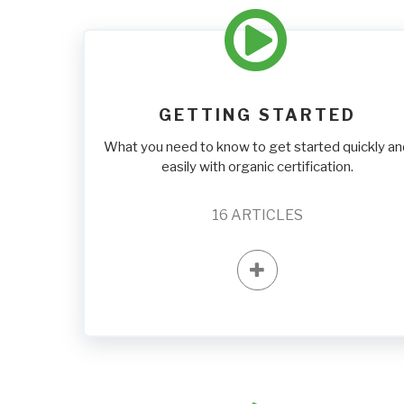
GETTING STARTED
What you need to know to get started quickly a
easily with organic certification.
16
ARTICLES