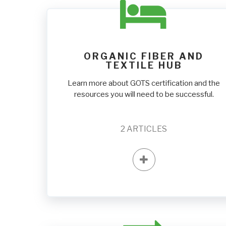
ORGANIC FIBER AND
TEXTILE HUB
Learn more about GOTS certification and the
resources you will need to be successful.
2
ARTICLES