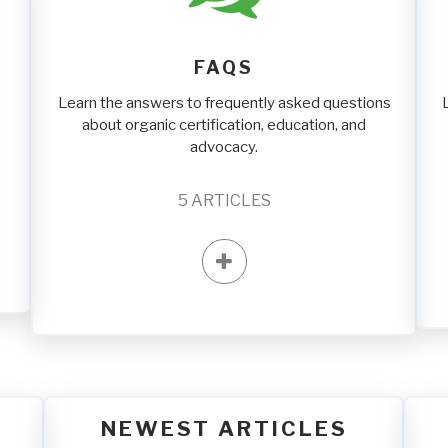
FAQS
Learn the answers to frequently asked questions
about organic certification, education, and
advocacy.
5
ARTICLES
NEWEST ARTICLES