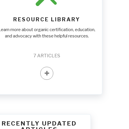
RESOURCE LIBRARY
Learn more about organic certification, education,
and advocacy with these helpful resources.
7
ARTICLES
RECENTLY UPDATED