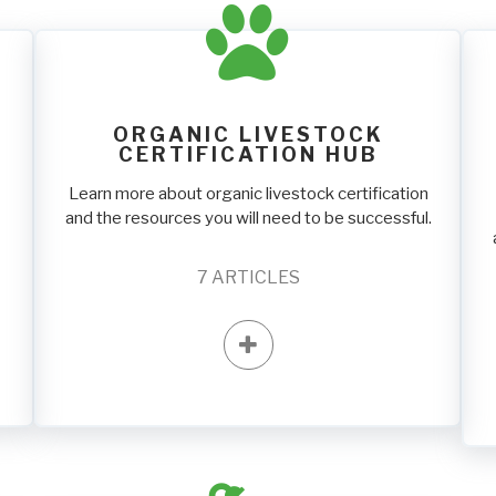
ORGANIC LIVESTOCK
CERTIFICATION HUB
Learn more about organic livestock certification
and the resources you will need to be successful.
7
ARTICLES