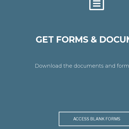
GET FORMS & DOCU
Download the documents and form
ACCESS BLANK FORMS