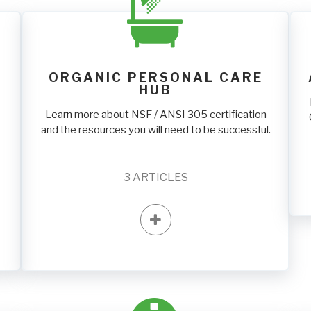
ORGANIC PERSONAL CARE
HUB
Learn more about NSF / ANSI 305 certification
and the resources you will need to be successful.
3
ARTICLES