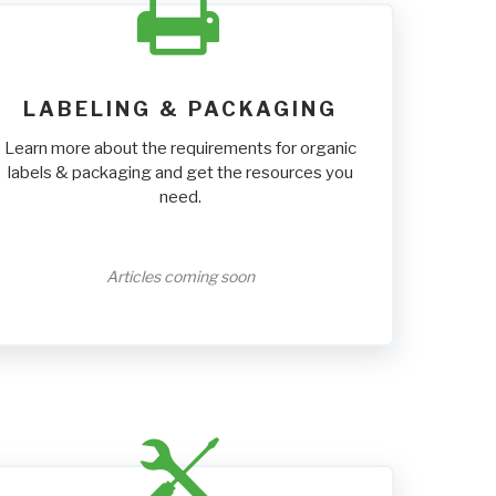
LABELING & PACKAGING
Learn more about the requirements for organic
labels & packaging and get the resources you
need.
Articles coming soon