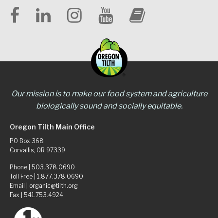
Our mission is to make our food system and agriculture
biologically sound and socially equitable.
Oregon Tilth Main Office
PO Box 368
Corvallis, OR 97339
Phone |
503.378.0690
Toll Free |
1.877.378.0690
Email |
organic@tilth.org
Fax | 541.753.4924