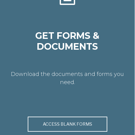
GET FORMS &
DOCUMENTS
Download the documents and forms you
need.
ACCESS BLANK FORMS