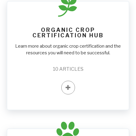
ORGANIC CROP
CERTIFICATION HUB
Learn more about organic crop certification and the
resources you will need to be successful.
10
ARTICLES