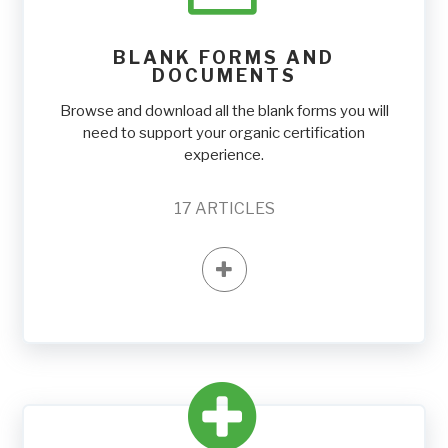
BLANK FORMS AND
DOCUMENTS
Browse and download all the blank forms you will
need to support your organic certification
experience.
17
ARTICLES