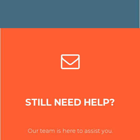
STILL NEED HELP?
Our team is here to assist you.