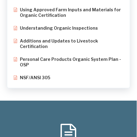
Using Approved Farm Inputs and Materials for
Organic Certification
Understanding Organic Inspections
Additions and Updates to Livestock
Certification
Personal Care Products Organic System Plan -
OSP
NSF/ANSI 305