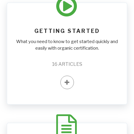
GETTING STARTED
What you need to know to get started quickly and
easily with organic certification.
16
ARTICLES