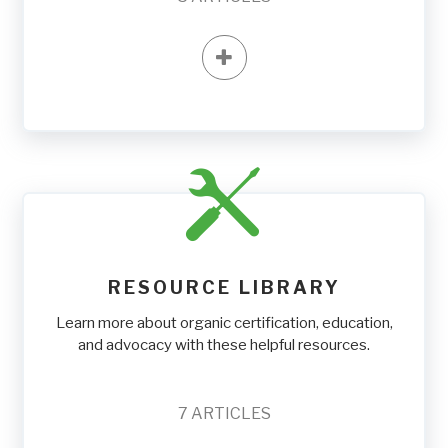
RESOURCE LIBRARY
Learn more about organic certification, education,
and advocacy with these helpful resources.
7
ARTICLES