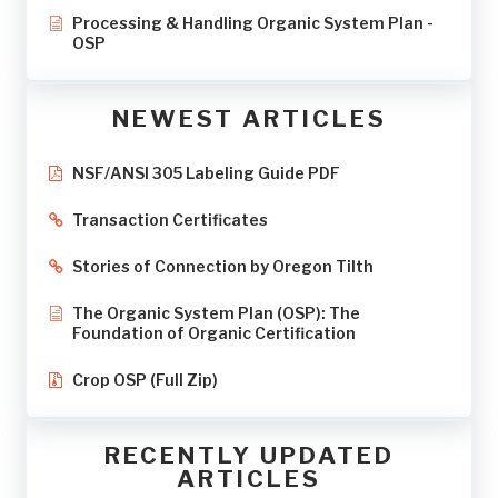
Processing & Handling Organic System Plan -
OSP
NEWEST ARTICLES
NSF/ANSI 305 Labeling Guide PDF
Transaction Certificates
Stories of Connection by Oregon Tilth
The Organic System Plan (OSP): The
Foundation of Organic Certification
Crop OSP (Full Zip)
RECENTLY UPDATED
ARTICLES