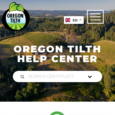
EN
OREGON TILTH
HELP CENTER