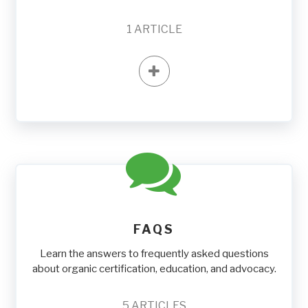
1
ARTICLE
FAQS
Learn the answers to frequently asked questions
about organic certification, education, and advocacy.
5
ARTICLES