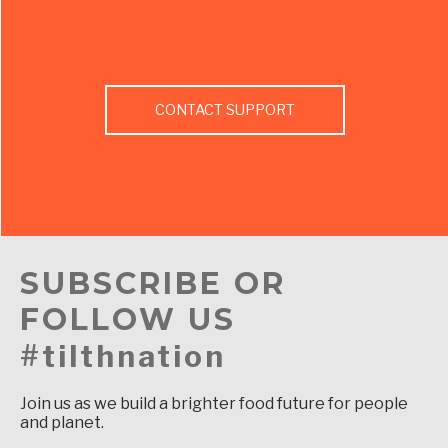
CONTACT SUPPORT
SUBSCRIBE OR
FOLLOW US
#tilthnation
Join us as we build a brighter food future for people
and planet.