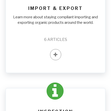
IMPORT & EXPORT
Learn more about staying compliant importing and
exporting organic products around the world.
6
ARTICLES