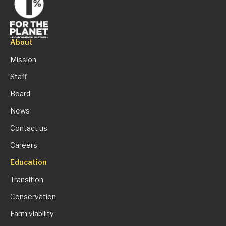
About
Mission
Staff
Board
News
Contact us
Careers
Education
Transition
Conservation
Farm viability