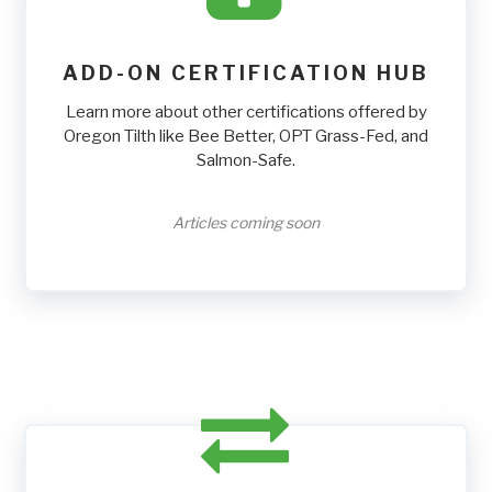
ADD-ON CERTIFICATION HUB
Learn more about other certifications offered by
Oregon Tilth like Bee Better, OPT Grass-Fed, and
Salmon-Safe.
Articles coming soon