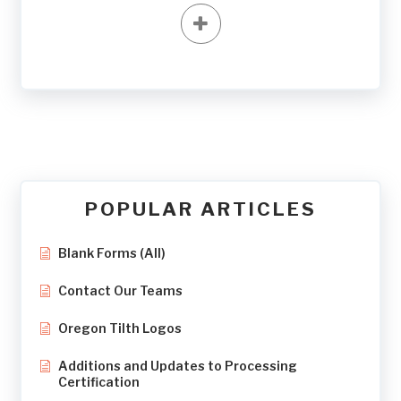
POPULAR ARTICLES
Blank Forms (All)
Contact Our Teams
Oregon Tilth Logos
Additions and Updates to Processing
Certification