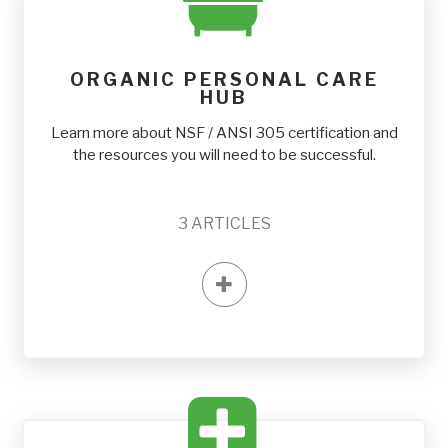
ORGANIC PERSONAL CARE
HUB
Learn more about NSF / ANSI 305 certification and
the resources you will need to be successful.
3
ARTICLES