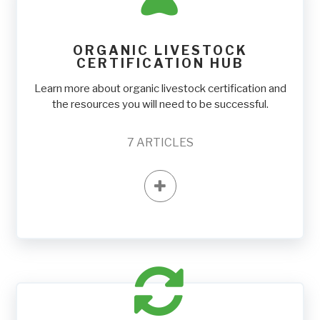
ORGANIC LIVESTOCK
CERTIFICATION HUB
Learn more about organic livestock certification and
the resources you will need to be successful.
7
ARTICLES