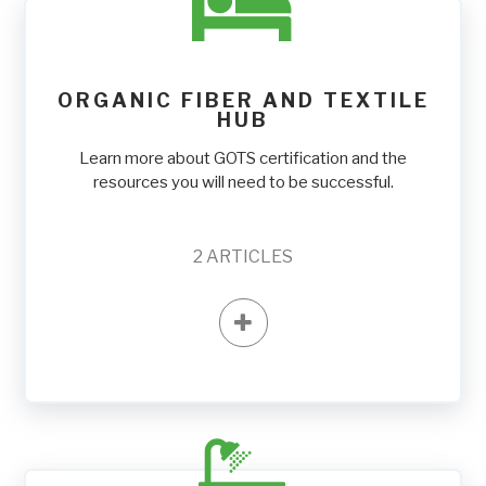
ORGANIC FIBER AND TEXTILE
HUB
Learn more about GOTS certification and the
resources you will need to be successful.
2
ARTICLES