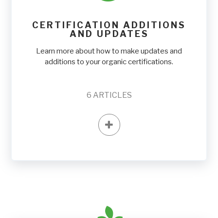
CERTIFICATION ADDITIONS
AND UPDATES
Learn more about how to make updates and
additions to your organic certifications.
6
ARTICLES