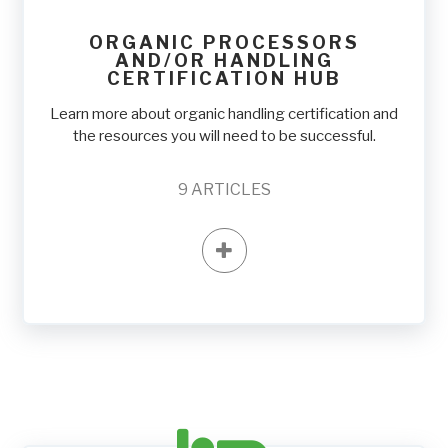
ORGANIC PROCESSORS
AND/OR HANDLING
CERTIFICATION HUB
Learn more about organic handling certification and
the resources you will need to be successful.
9
ARTICLES