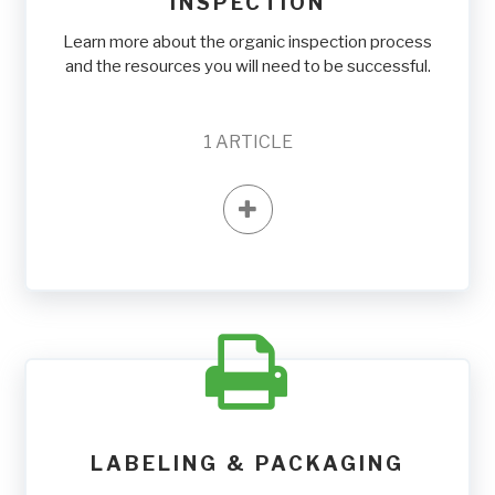
INSPECTION
Learn more about the organic inspection process
and the resources you will need to be successful.
1
ARTICLE
LABELING & PACKAGING