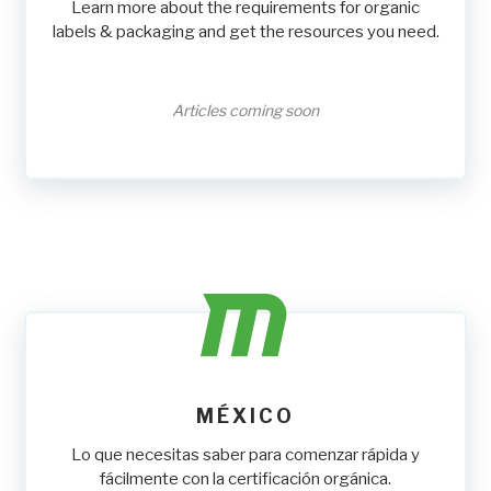
Learn more about the requirements for organic
labels & packaging and get the resources you need.
Articles coming soon
MÉXICO
Lo que necesitas saber para comenzar rápida y
fácilmente con la certificación orgánica.